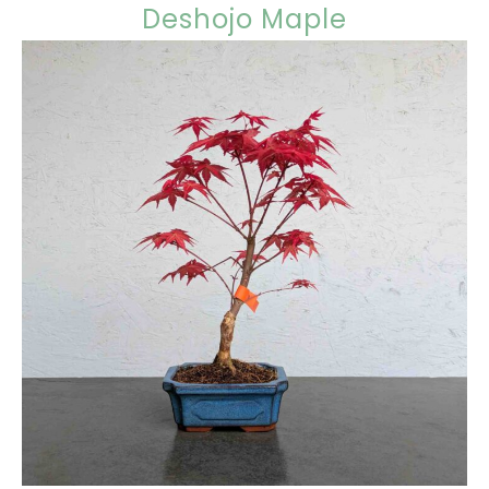
Deshojo Maple