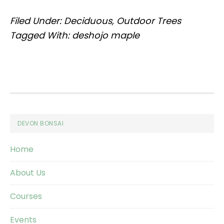
Filed Under:
Deciduous
,
Outdoor Trees
Tagged With:
deshojo maple
Footer
DEVON BONSAI
Home
About Us
Courses
Events