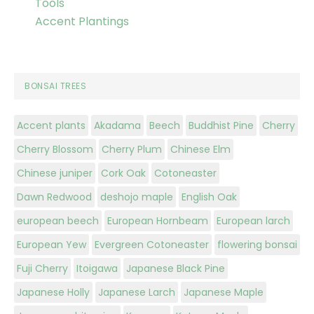
Tools
Accent Plantings
BONSAI TREES
Accent plants
Akadama
Beech
Buddhist Pine
Cherry
Cherry Blossom
Cherry Plum
Chinese Elm
Chinese juniper
Cork Oak
Cotoneaster
Dawn Redwood
deshojo maple
English Oak
european beech
European Hornbeam
European larch
European Yew
Evergreen Cotoneaster
flowering bonsai
Fuji Cherry
Itoigawa
Japanese Black Pine
Japanese Holly
Japanese Larch
Japanese Maple