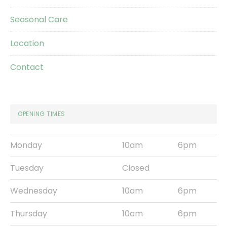
Seasonal Care
Location
Contact
OPENING TIMES
Monday
10am
6pm
Tuesday
Closed
Wednesday
10am
6pm
Thursday
10am
6pm