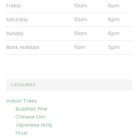
Friday
10am
6pm
Saturday
10am
6pm
Sunday
10am
6pm
Bank Holidays
11am
5pm
CATEGORIES
Indoor Trees
Buddhist Pine
Chinese Elm
Japanese Holly
Ficus