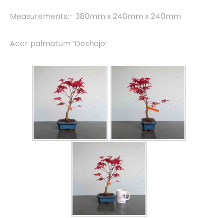
Measurements:- 380mm x 240mm x 240mm
Acer palmatum ‘Deshojo’