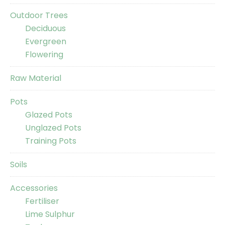
Outdoor Trees
Deciduous
Evergreen
Flowering
Raw Material
Pots
Glazed Pots
Unglazed Pots
Training Pots
Soils
Accessories
Fertiliser
Lime Sulphur