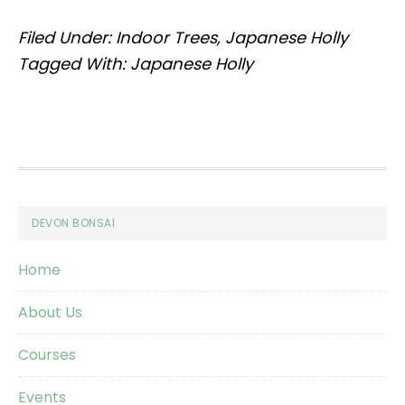
Filed Under:
Indoor Trees
,
Japanese Holly
Tagged With:
Japanese Holly
Footer
DEVON BONSAI
Home
About Us
Courses
Events