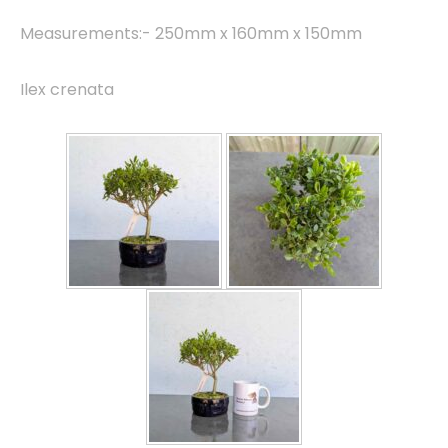
Measurements:- 250mm x 160mm x 150mm
Ilex crenata