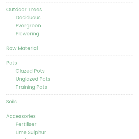
Outdoor Trees
Deciduous
Evergreen
Flowering
Raw Material
Pots
Glazed Pots
Unglazed Pots
Training Pots
Soils
Accessories
Fertiliser
Lime Sulphur