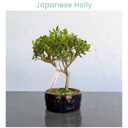
Japanese Holly