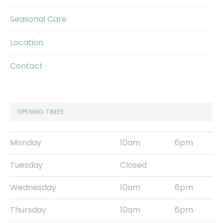
Seasonal Care
Location
Contact
OPENING TIMES
Monday
10am
6pm
Tuesday
Closed
Wednesday
10am
6pm
Thursday
10am
6pm