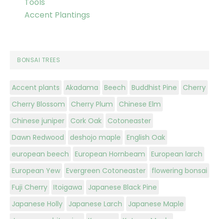
Tools
Accent Plantings
BONSAI TREES
Accent plants
Akadama
Beech
Buddhist Pine
Cherry
Cherry Blossom
Cherry Plum
Chinese Elm
Chinese juniper
Cork Oak
Cotoneaster
Dawn Redwood
deshojo maple
English Oak
european beech
European Hornbeam
European larch
European Yew
Evergreen Cotoneaster
flowering bonsai
Fuji Cherry
Itoigawa
Japanese Black Pine
Japanese Holly
Japanese Larch
Japanese Maple