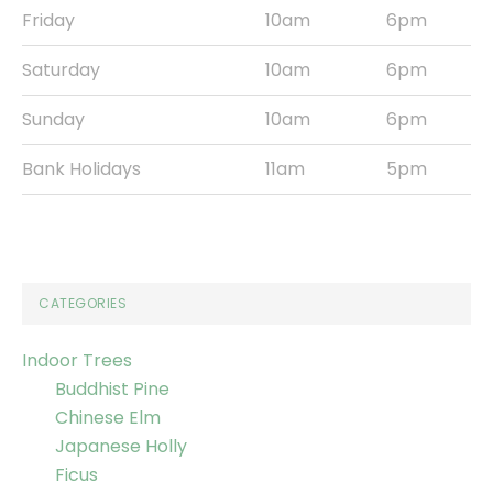
Friday
10am
6pm
Saturday
10am
6pm
Sunday
10am
6pm
Bank Holidays
11am
5pm
CATEGORIES
Indoor Trees
Buddhist Pine
Chinese Elm
Japanese Holly
Ficus