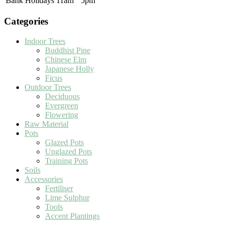
Bank Holidays
11am
5pm
Categories
Indoor Trees
Buddhist Pine
Chinese Elm
Japanese Holly
Ficus
Outdoor Trees
Deciduous
Evergreen
Flowering
Raw Material
Pots
Glazed Pots
Unglazed Pots
Training Pots
Soils
Accessories
Fertiliser
Lime Sulphur
Tools
Accent Plantings