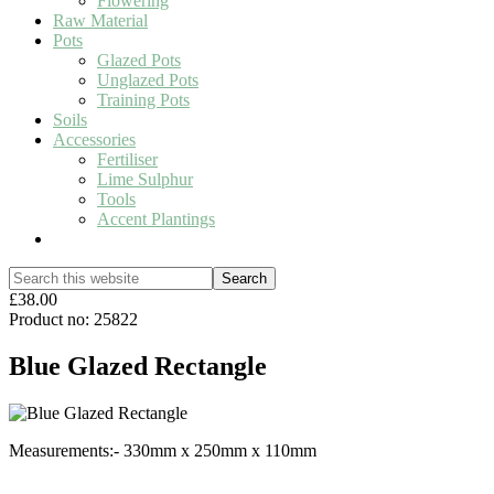
Flowering
Raw Material
Pots
Glazed Pots
Unglazed Pots
Training Pots
Soils
Accessories
Fertiliser
Lime Sulphur
Tools
Accent Plantings
Show
Search
Search
this
Hide
£38.00
website
Search
Product no: 25822
Blue Glazed Rectangle
Measurements:- 330mm x 250mm x 110mm