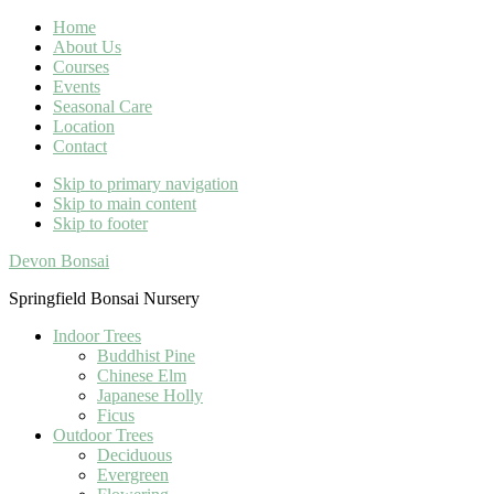
Home
About Us
Courses
Events
Seasonal Care
Location
Contact
Skip to primary navigation
Skip to main content
Skip to footer
Devon Bonsai
Springfield Bonsai Nursery
Indoor Trees
Buddhist Pine
Chinese Elm
Japanese Holly
Ficus
Outdoor Trees
Deciduous
Evergreen