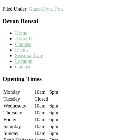
Filed Under:
Glazed Pots
,
Pots
Footer
Devon Bonsai
Home
About Us
Courses
Events
Seasonal Care
Location
Contact
Opening Times
Monday
10am
6pm
Tuesday
Closed
Wednesday
10am
6pm
Thursday
10am
6pm
Friday
10am
6pm
Saturday
10am
6pm
Sunday
10am
6pm