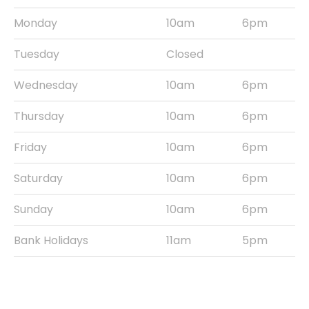
Monday
10am
6pm
Tuesday
Closed
Wednesday
10am
6pm
Thursday
10am
6pm
Friday
10am
6pm
Saturday
10am
6pm
Sunday
10am
6pm
Bank Holidays
11am
5pm