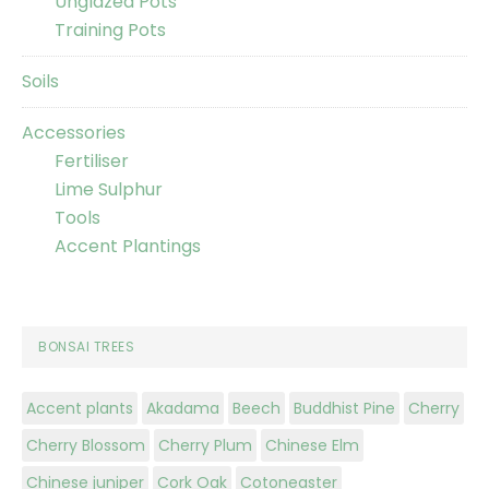
Unglazed Pots
Training Pots
Soils
Accessories
Fertiliser
Lime Sulphur
Tools
Accent Plantings
BONSAI TREES
Accent plants
Akadama
Beech
Buddhist Pine
Cherry
Cherry Blossom
Cherry Plum
Chinese Elm
Chinese juniper
Cork Oak
Cotoneaster