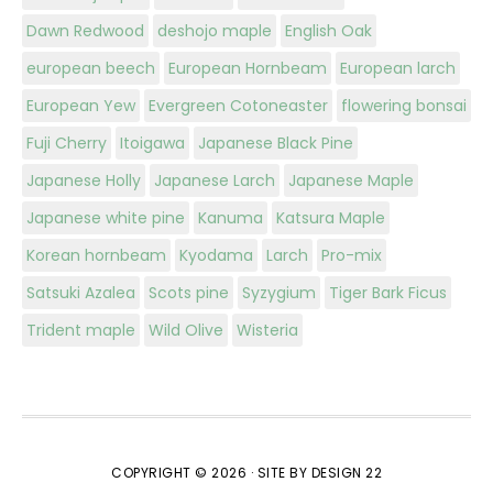
Dawn Redwood
deshojo maple
English Oak
european beech
European Hornbeam
European larch
European Yew
Evergreen Cotoneaster
flowering bonsai
Fuji Cherry
Itoigawa
Japanese Black Pine
Japanese Holly
Japanese Larch
Japanese Maple
Japanese white pine
Kanuma
Katsura Maple
Korean hornbeam
Kyodama
Larch
Pro-mix
Satsuki Azalea
Scots pine
Syzygium
Tiger Bark Ficus
Trident maple
Wild Olive
Wisteria
COPYRIGHT © 2026 ·
SITE BY DESIGN 22