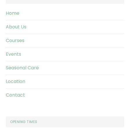
Home
About Us
Courses
Events
Seasonal Care
Location
Contact
OPENING TIMES