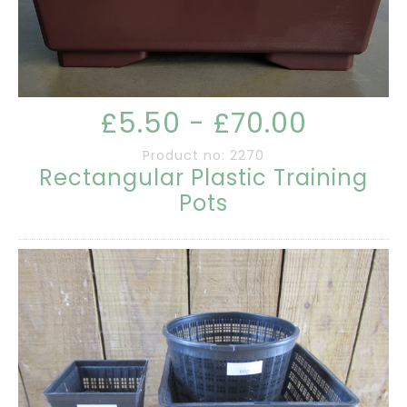
£5.50 - £70.00
Product no: 2270
Rectangular Plastic Training
Pots