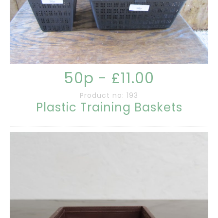
50p - £11.00
Product no: 193
Plastic Training Baskets