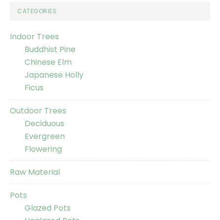
CATEGORIES
Indoor Trees
Buddhist Pine
Chinese Elm
Japanese Holly
Ficus
Outdoor Trees
Deciduous
Evergreen
Flowering
Raw Material
Pots
Glazed Pots