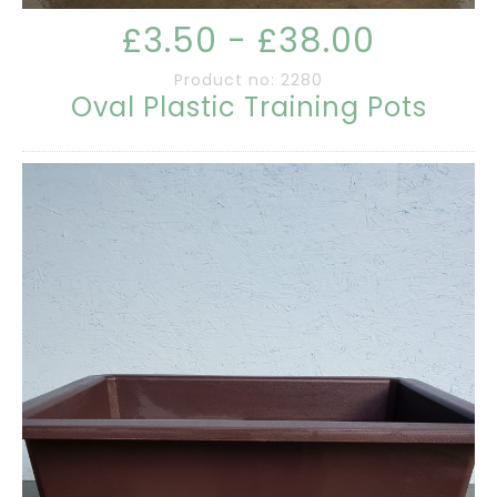
£3.50 - £38.00
Product no: 2280
Oval Plastic Training Pots