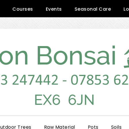
Courses
Events
Seasonal Care
Lo
utdoor Trees
Raw Material
Pots
Soils