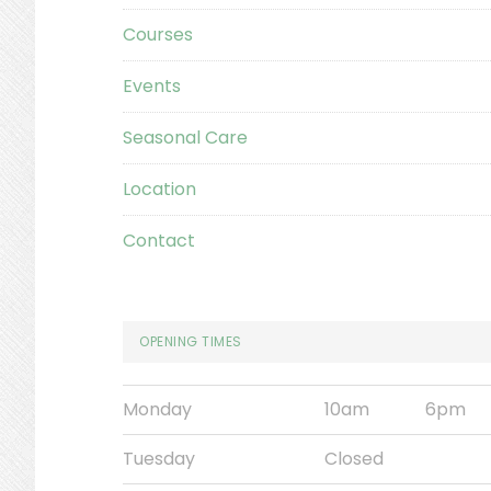
Courses
Events
Seasonal Care
Location
Contact
OPENING TIMES
Monday
10am
6pm
Tuesday
Closed