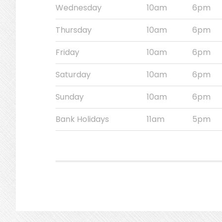
Wednesday
10am
6pm
Thursday
10am
6pm
Friday
10am
6pm
Saturday
10am
6pm
Sunday
10am
6pm
Bank Holidays
11am
5pm