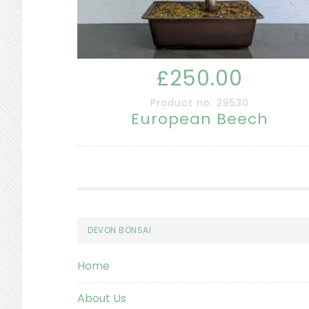
£250.00
Product no: 29530
European Beech
Footer
DEVON BONSAI
Home
About Us