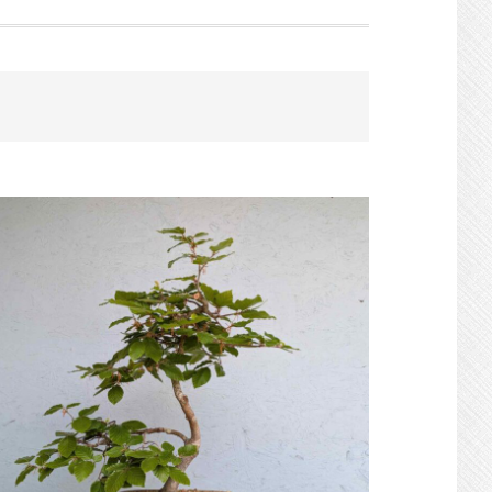
Search