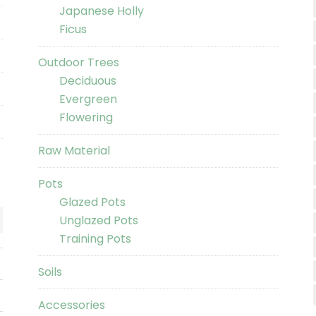
Japanese Holly
Ficus
Outdoor Trees
Deciduous
Evergreen
Flowering
Raw Material
Pots
Glazed Pots
Unglazed Pots
Training Pots
Soils
Accessories