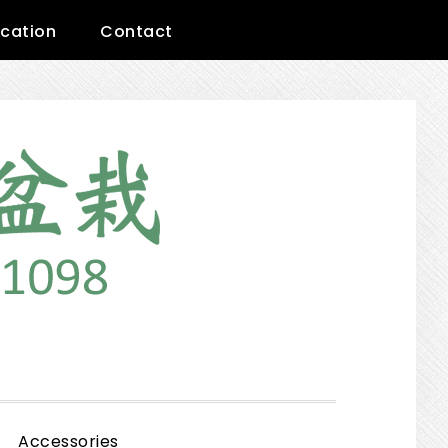
cation
Contact
Show
Accessories