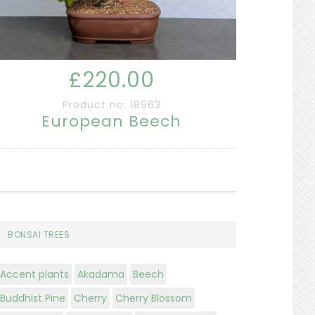
£220.00
Product no: 18963
European Beech
BONSAI TREES
Accent plants
Akadama
Beech
Buddhist Pine
Cherry
Cherry Blossom