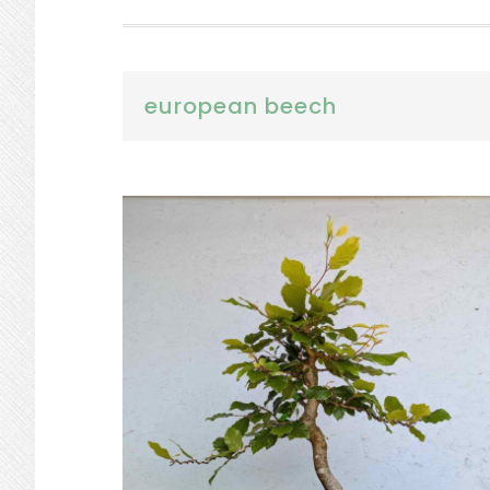
european beech