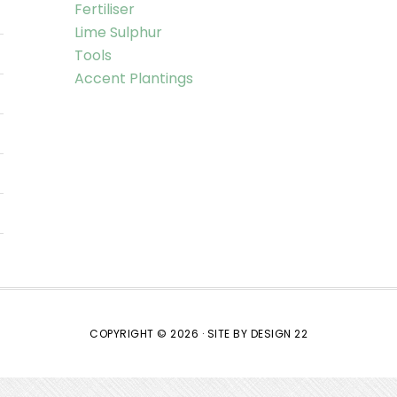
Fertiliser
Lime Sulphur
Tools
Accent Plantings
COPYRIGHT © 2026 ·
SITE BY DESIGN 22