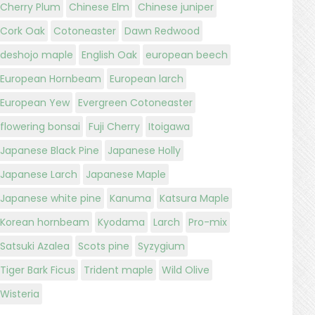
Cherry Plum
Chinese Elm
Chinese juniper
Cork Oak
Cotoneaster
Dawn Redwood
deshojo maple
English Oak
european beech
European Hornbeam
European larch
European Yew
Evergreen Cotoneaster
flowering bonsai
Fuji Cherry
Itoigawa
Japanese Black Pine
Japanese Holly
Japanese Larch
Japanese Maple
Japanese white pine
Kanuma
Katsura Maple
Korean hornbeam
Kyodama
Larch
Pro-mix
Satsuki Azalea
Scots pine
Syzygium
Tiger Bark Ficus
Trident maple
Wild Olive
Wisteria