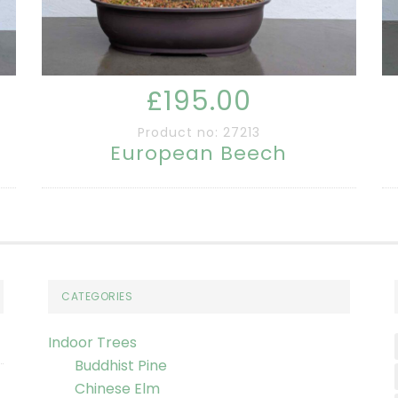
£195.00
Product no: 27213
European Beech
CATEGORIES
Indoor Trees
Buddhist Pine
Chinese Elm