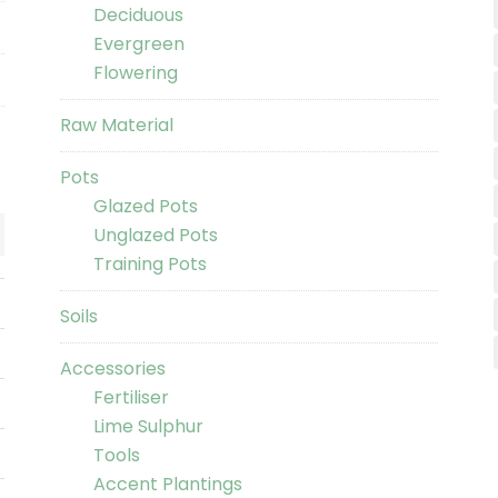
Deciduous
Evergreen
Flowering
Raw Material
Pots
Glazed Pots
Unglazed Pots
Training Pots
Soils
Accessories
Fertiliser
Lime Sulphur
Tools
Accent Plantings