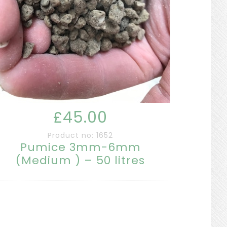
£45.00
Product no: 1652
Pumice 3mm-6mm
(Medium ) – 50 litres