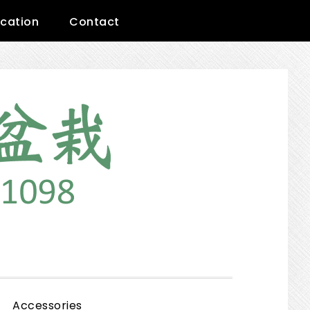
cation
Contact
Show
Accessories