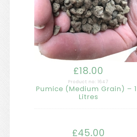
£18.00
Product no: 1647
Pumice (Medium Grain) – 
Litres
£45.00