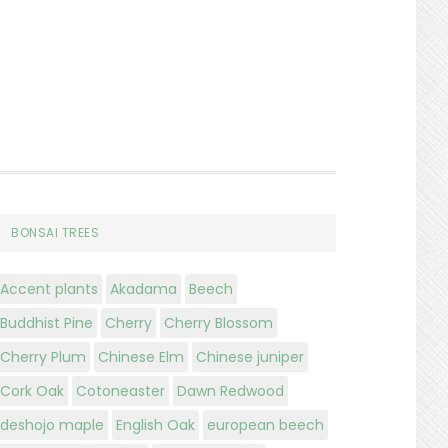
BONSAI TREES
Accent plants
Akadama
Beech
Buddhist Pine
Cherry
Cherry Blossom
Cherry Plum
Chinese Elm
Chinese juniper
Cork Oak
Cotoneaster
Dawn Redwood
deshojo maple
English Oak
european beech