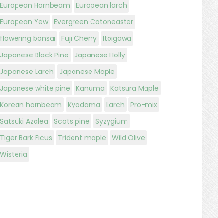
European Hornbeam
European larch
European Yew
Evergreen Cotoneaster
flowering bonsai
Fuji Cherry
Itoigawa
Japanese Black Pine
Japanese Holly
Japanese Larch
Japanese Maple
Japanese white pine
Kanuma
Katsura Maple
Korean hornbeam
Kyodama
Larch
Pro-mix
Satsuki Azalea
Scots pine
Syzygium
Tiger Bark Ficus
Trident maple
Wild Olive
Wisteria