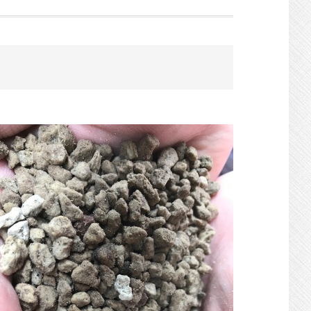
Search