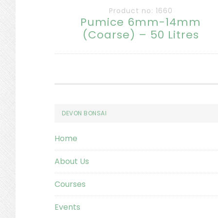
Product no: 1660
Pumice 6mm-14mm
(Coarse) – 50 Litres
Footer
DEVON BONSAI
Home
About Us
Courses
Events