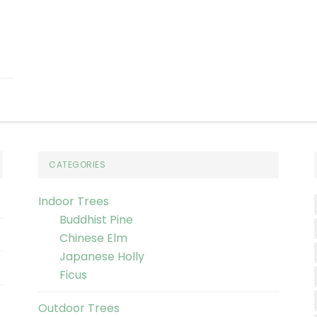
CATEGORIES
Indoor Trees
Buddhist Pine
Chinese Elm
Japanese Holly
Ficus
Outdoor Trees