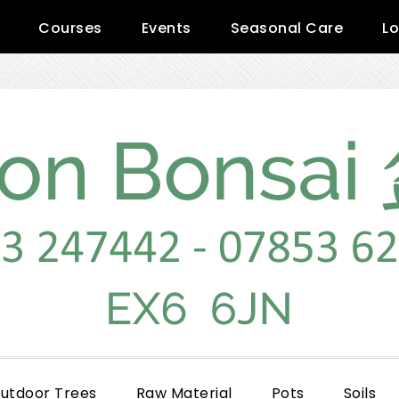
Courses
Events
Seasonal Care
Lo
utdoor Trees
Raw Material
Pots
Soils