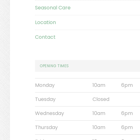
Seasonal Care
Location
Contact
OPENING TIMES
Monday
10am
6pm
Tuesday
Closed
Wednesday
10am
6pm
Thursday
10am
6pm