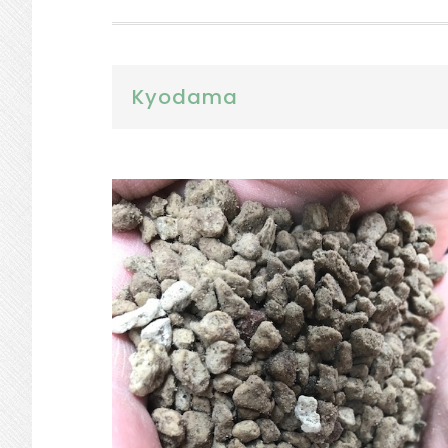
Kyodama