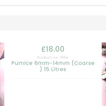
£18.00
Product no: 1654
Pumice 6mm-14mm (Coarse
) 15 Litres