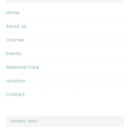
Home
About Us
Courses
Events
Seasonal Care
Location
Contact
OPENING TIMES