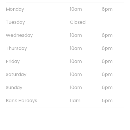
Monday
10am
6pm
Tuesday
Closed
Wednesday
10am
6pm
Thursday
10am
6pm
Friday
10am
6pm
Saturday
10am
6pm
Sunday
10am
6pm
Bank Holidays
11am
5pm