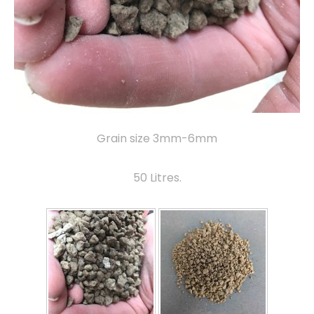
Grain size 3mm-6mm
50 Litres.