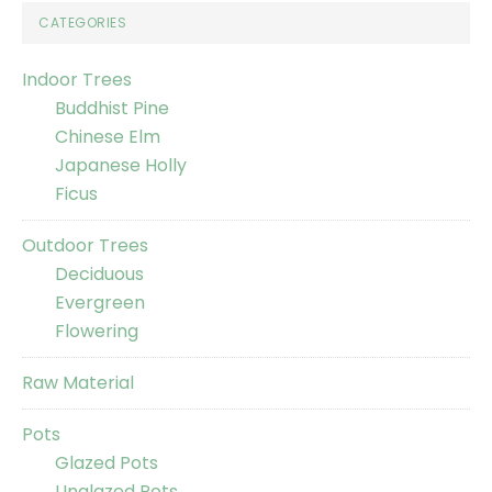
CATEGORIES
Indoor Trees
Buddhist Pine
Chinese Elm
Japanese Holly
Ficus
Outdoor Trees
Deciduous
Evergreen
Flowering
Raw Material
Pots
Glazed Pots
Unglazed Pots