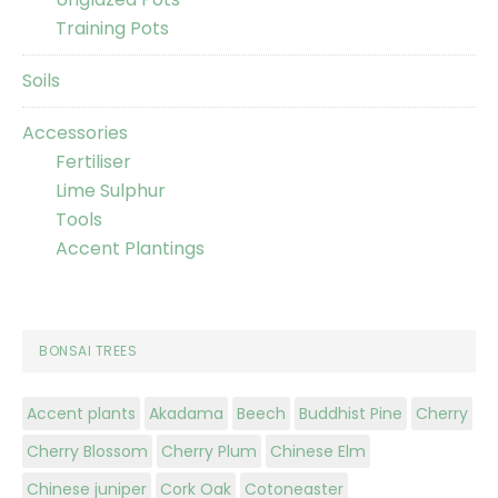
Training Pots
Soils
Accessories
Fertiliser
Lime Sulphur
Tools
Accent Plantings
BONSAI TREES
Accent plants
Akadama
Beech
Buddhist Pine
Cherry
Cherry Blossom
Cherry Plum
Chinese Elm
Chinese juniper
Cork Oak
Cotoneaster