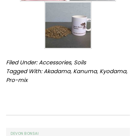
Filed Under:
Accessories
,
Soils
Tagged With:
Akadama
,
Kanuma
,
Kyodama
,
Pro-mix
Footer
DEVON BONSAI