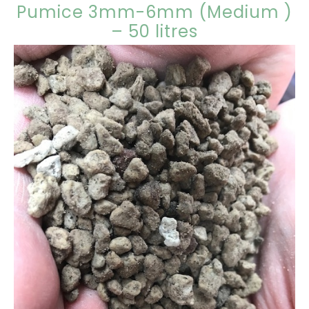
Pumice 3mm-6mm (Medium )
– 50 litres