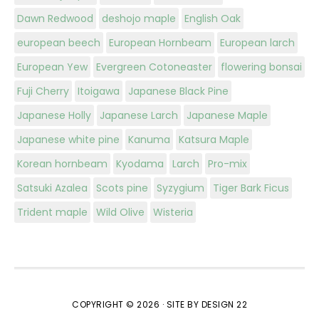
Dawn Redwood
deshojo maple
English Oak
european beech
European Hornbeam
European larch
European Yew
Evergreen Cotoneaster
flowering bonsai
Fuji Cherry
Itoigawa
Japanese Black Pine
Japanese Holly
Japanese Larch
Japanese Maple
Japanese white pine
Kanuma
Katsura Maple
Korean hornbeam
Kyodama
Larch
Pro-mix
Satsuki Azalea
Scots pine
Syzygium
Tiger Bark Ficus
Trident maple
Wild Olive
Wisteria
COPYRIGHT © 2026 ·
SITE BY DESIGN 22