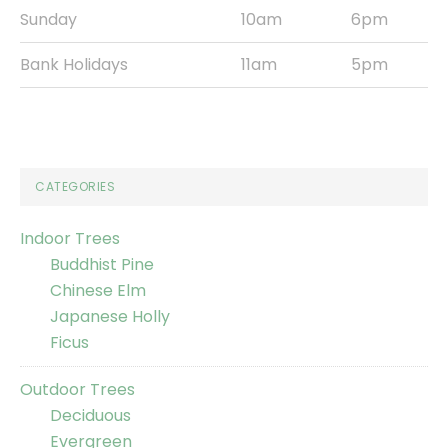
Sunday
10am
6pm
Bank Holidays
11am
5pm
CATEGORIES
Indoor Trees
Buddhist Pine
Chinese Elm
Japanese Holly
Ficus
Outdoor Trees
Deciduous
Evergreen