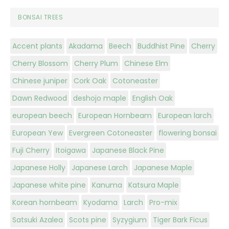
BONSAI TREES
Accent plants
Akadama
Beech
Buddhist Pine
Cherry
Cherry Blossom
Cherry Plum
Chinese Elm
Chinese juniper
Cork Oak
Cotoneaster
Dawn Redwood
deshojo maple
English Oak
european beech
European Hornbeam
European larch
European Yew
Evergreen Cotoneaster
flowering bonsai
Fuji Cherry
Itoigawa
Japanese Black Pine
Japanese Holly
Japanese Larch
Japanese Maple
Japanese white pine
Kanuma
Katsura Maple
Korean hornbeam
Kyodama
Larch
Pro-mix
Satsuki Azalea
Scots pine
Syzygium
Tiger Bark Ficus