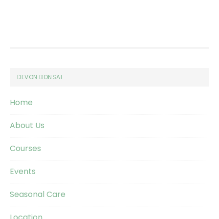
Footer
DEVON BONSAI
Home
About Us
Courses
Events
Seasonal Care
Location