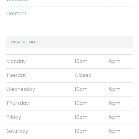
Contact
OPENING TIMES
Monday
10am
6pm
Tuesday
Closed
Wednesday
10am
6pm
Thursday
10am
6pm
Friday
10am
6pm
Saturday
10am
6pm