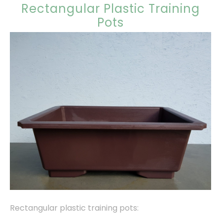
Rectangular Plastic Training
Pots
Rectangular plastic training pots: