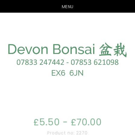
MENU
Skip
Skip
to
to
main
footer
content
£5.50 - £70.00
Product no: 2270