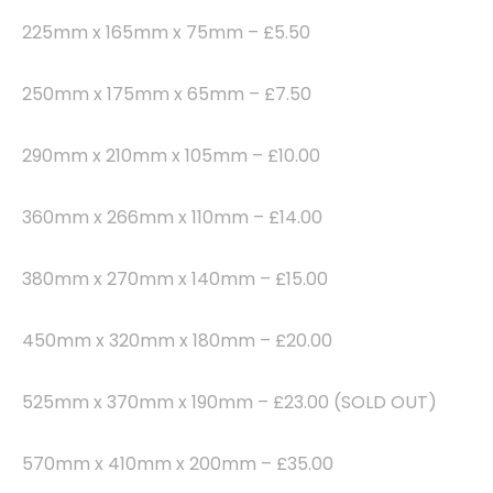
225mm x 165mm x 75mm – £5.50
250mm x 175mm x 65mm – £7.50
290mm x 210mm x 105mm – £10.00
360mm x 266mm x 110mm – £14.00
380mm x 270mm x 140mm – £15.00
450mm x 320mm x 180mm – £20.00
525mm x 370mm x 190mm – £23.00 (SOLD OUT)
570mm x 410mm x 200mm – £35.00