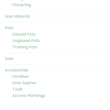
Flowering
Raw Material
Pots
Glazed Pots
Unglazed Pots
Training Pots
Soils
Accessories
Fertiliser
Lime Sulphur
Tools
Accent Plantings