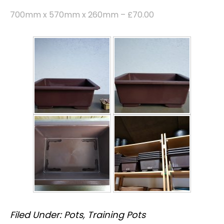
700mm x 570mm x 260mm – £70.00
Filed Under:
Pots
,
Training Pots