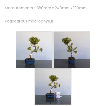
Measurements:- 380mm x 240mm x 190mm
Podocarpus macrophyllus