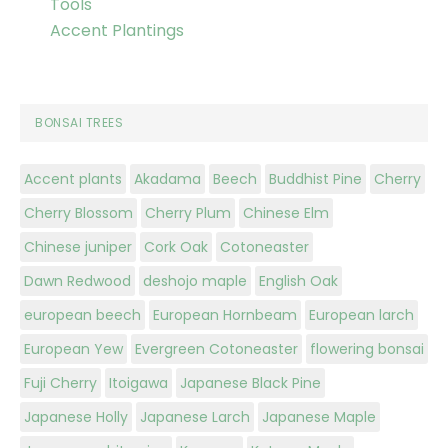
Tools
Accent Plantings
BONSAI TREES
Accent plants
Akadama
Beech
Buddhist Pine
Cherry
Cherry Blossom
Cherry Plum
Chinese Elm
Chinese juniper
Cork Oak
Cotoneaster
Dawn Redwood
deshojo maple
English Oak
european beech
European Hornbeam
European larch
European Yew
Evergreen Cotoneaster
flowering bonsai
Fuji Cherry
Itoigawa
Japanese Black Pine
Japanese Holly
Japanese Larch
Japanese Maple