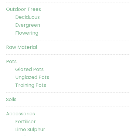
Outdoor Trees
Deciduous
Evergreen
Flowering
Raw Material
Pots
Glazed Pots
Unglazed Pots
Training Pots
Soils
Accessories
Fertiliser
Lime Sulphur