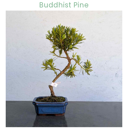
Buddhist Pine