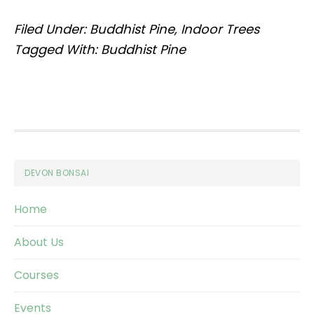
Filed Under:
Buddhist Pine
,
Indoor Trees
Tagged With:
Buddhist Pine
Footer
DEVON BONSAI
Home
About Us
Courses
Events