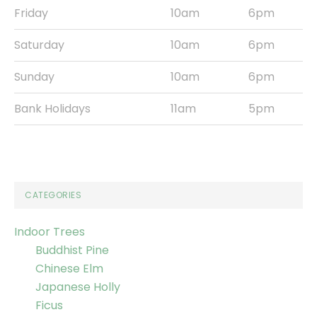
Friday
10am
6pm
Saturday
10am
6pm
Sunday
10am
6pm
Bank Holidays
11am
5pm
CATEGORIES
Indoor Trees
Buddhist Pine
Chinese Elm
Japanese Holly
Ficus