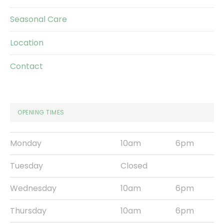
Seasonal Care
Location
Contact
OPENING TIMES
Monday
10am
6pm
Tuesday
Closed
Wednesday
10am
6pm
Thursday
10am
6pm