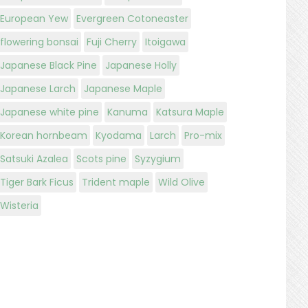
European Yew
Evergreen Cotoneaster
flowering bonsai
Fuji Cherry
Itoigawa
Japanese Black Pine
Japanese Holly
Japanese Larch
Japanese Maple
Japanese white pine
Kanuma
Katsura Maple
Korean hornbeam
Kyodama
Larch
Pro-mix
Satsuki Azalea
Scots pine
Syzygium
Tiger Bark Ficus
Trident maple
Wild Olive
Wisteria