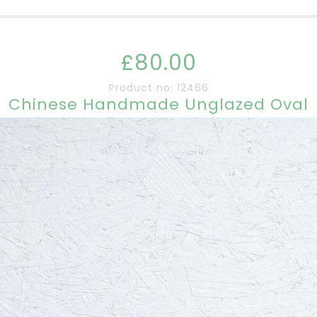
£80.00
Product no: 12466
Chinese Handmade Unglazed Oval