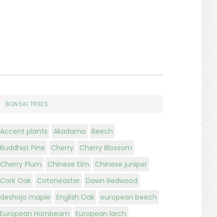
BONSAI TREES
Accent plants
Akadama
Beech
Buddhist Pine
Cherry
Cherry Blossom
Cherry Plum
Chinese Elm
Chinese juniper
Cork Oak
Cotoneaster
Dawn Redwood
deshojo maple
English Oak
european beech
European Hornbeam
European larch