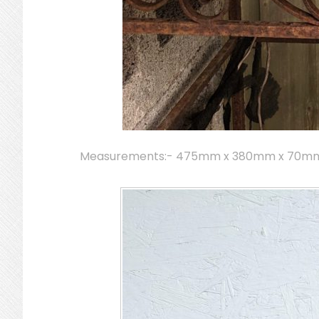
Measurements:- 475mm x 380mm x 70m