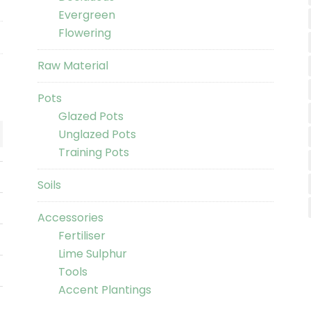
Evergreen
Flowering
Raw Material
Pots
Glazed Pots
Unglazed Pots
Training Pots
Soils
Accessories
Fertiliser
Lime Sulphur
Tools
Accent Plantings