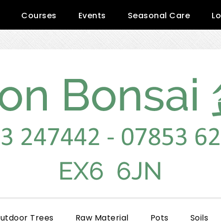
Courses
Events
Seasonal Care
Lo
utdoor Trees
Raw Material
Pots
Soils