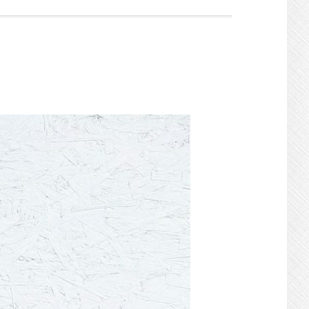
Search