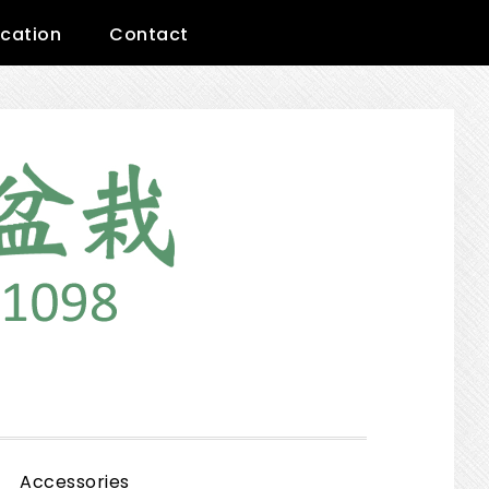
cation
Contact
Show
Accessories