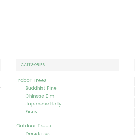
CATEGORIES
Indoor Trees
Buddhist Pine
Chinese Elm
Japanese Holly
Ficus
Outdoor Trees
Deciduous