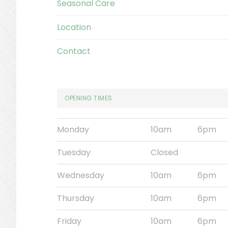
Seasonal Care
Location
Contact
OPENING TIMES
Monday
10am
6pm
Tuesday
Closed
Wednesday
10am
6pm
Thursday
10am
6pm
Friday
10am
6pm