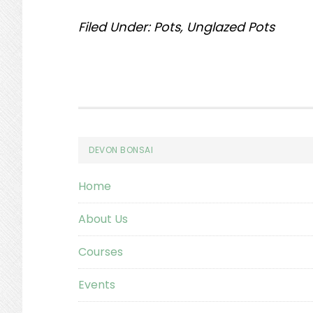
Filed Under:
Pots
,
Unglazed Pots
Footer
DEVON BONSAI
Home
About Us
Courses
Events