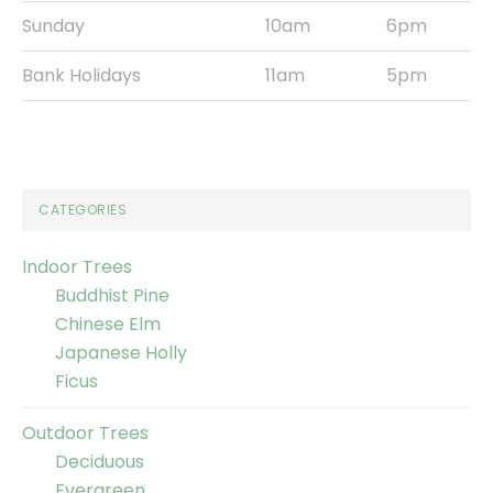
Sunday
10am
6pm
Bank Holidays
11am
5pm
CATEGORIES
Indoor Trees
Buddhist Pine
Chinese Elm
Japanese Holly
Ficus
Outdoor Trees
Deciduous
Evergreen