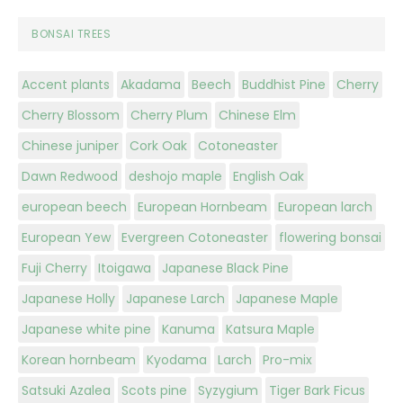
BONSAI TREES
Accent plants
Akadama
Beech
Buddhist Pine
Cherry
Cherry Blossom
Cherry Plum
Chinese Elm
Chinese juniper
Cork Oak
Cotoneaster
Dawn Redwood
deshojo maple
English Oak
european beech
European Hornbeam
European larch
European Yew
Evergreen Cotoneaster
flowering bonsai
Fuji Cherry
Itoigawa
Japanese Black Pine
Japanese Holly
Japanese Larch
Japanese Maple
Japanese white pine
Kanuma
Katsura Maple
Korean hornbeam
Kyodama
Larch
Pro-mix
Satsuki Azalea
Scots pine
Syzygium
Tiger Bark Ficus