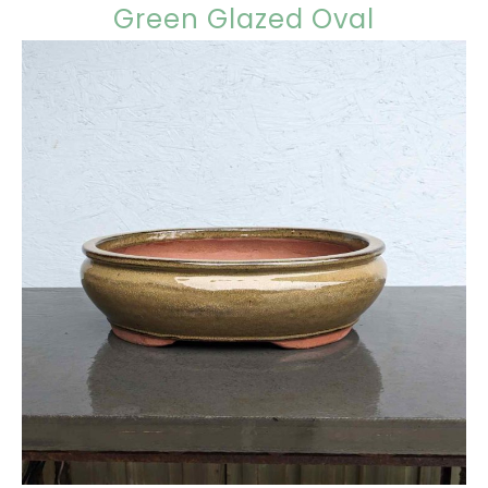
Green Glazed Oval