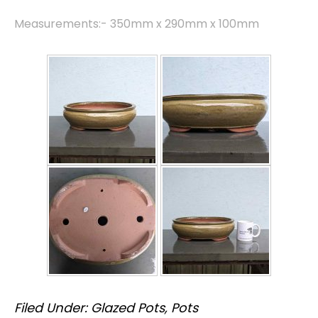
Measurements:- 350mm x 290mm x 100mm
Filed Under:
Glazed Pots
,
Pots