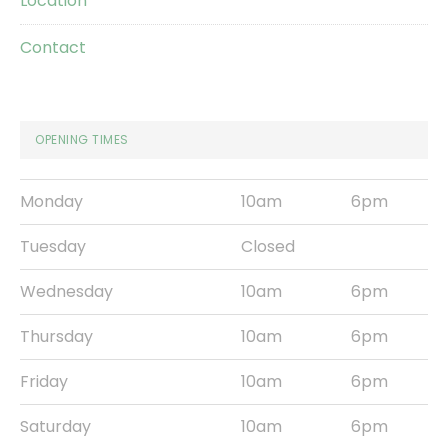
Location
Contact
OPENING TIMES
Monday
10am
6pm
Tuesday
Closed
Wednesday
10am
6pm
Thursday
10am
6pm
Friday
10am
6pm
Saturday
10am
6pm