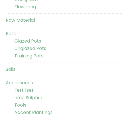
Flowering
Raw Material
Pots
Glazed Pots
Unglazed Pots
Training Pots
Soils
Accessories
Fertiliser
Lime Sulphur
Tools
Accent Plantings