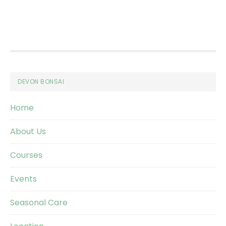
Footer
DEVON BONSAI
Home
About Us
Courses
Events
Seasonal Care