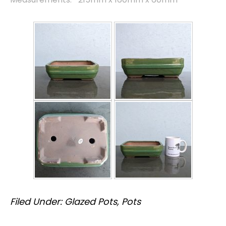
Filed Under:
Glazed Pots
,
Pots