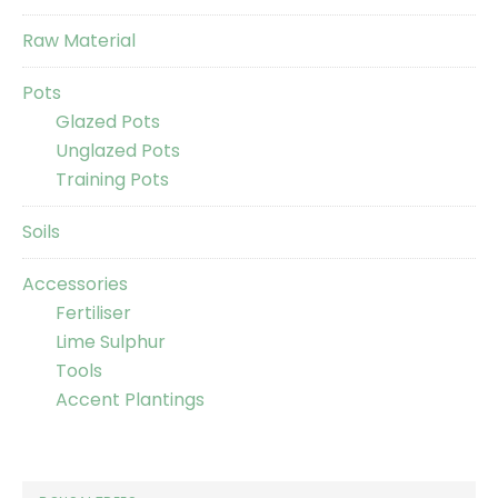
Raw Material
Pots
Glazed Pots
Unglazed Pots
Training Pots
Soils
Accessories
Fertiliser
Lime Sulphur
Tools
Accent Plantings