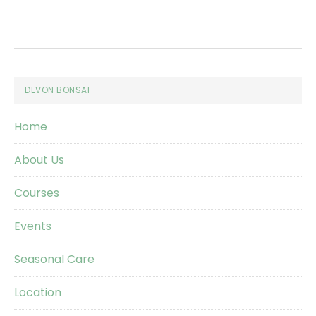
Footer
DEVON BONSAI
Home
About Us
Courses
Events
Seasonal Care
Location