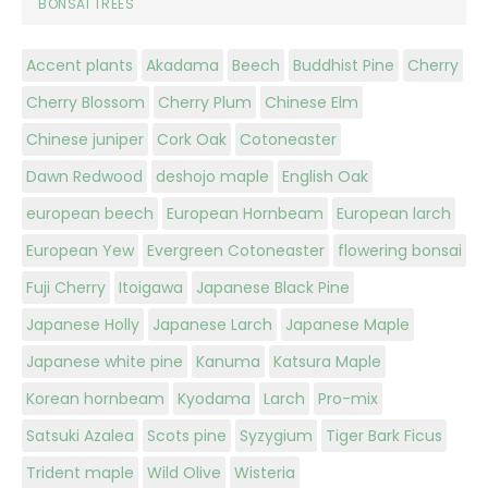
BONSAI TREES
Accent plants
Akadama
Beech
Buddhist Pine
Cherry
Cherry Blossom
Cherry Plum
Chinese Elm
Chinese juniper
Cork Oak
Cotoneaster
Dawn Redwood
deshojo maple
English Oak
european beech
European Hornbeam
European larch
European Yew
Evergreen Cotoneaster
flowering bonsai
Fuji Cherry
Itoigawa
Japanese Black Pine
Japanese Holly
Japanese Larch
Japanese Maple
Japanese white pine
Kanuma
Katsura Maple
Korean hornbeam
Kyodama
Larch
Pro-mix
Satsuki Azalea
Scots pine
Syzygium
Tiger Bark Ficus
Trident maple
Wild Olive
Wisteria