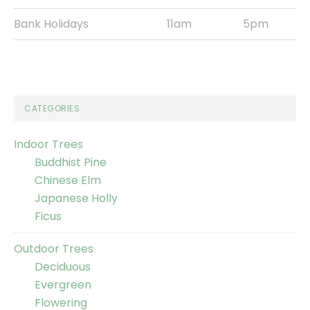
Bank Holidays
11am
5pm
CATEGORIES
Indoor Trees
Buddhist Pine
Chinese Elm
Japanese Holly
Ficus
Outdoor Trees
Deciduous
Evergreen
Flowering