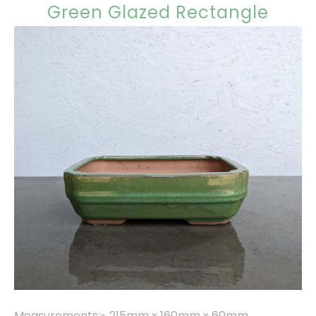
Green Glazed Rectangle
Measurements:- 215mm x 160mm x 60mm