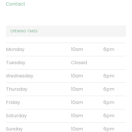
Contact
OPENING TIMES
Monday
10am
6pm
Tuesday
Closed
Wednesday
10am
6pm
Thursday
10am
6pm
Friday
10am
6pm
Saturday
10am
6pm
Sunday
10am
6pm