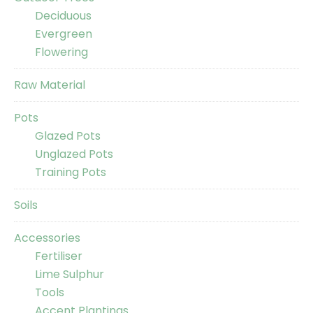
Deciduous
Evergreen
Flowering
Raw Material
Pots
Glazed Pots
Unglazed Pots
Training Pots
Soils
Accessories
Fertiliser
Lime Sulphur
Tools
Accent Plantings