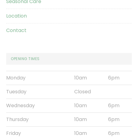
Seasonal Care
Location
Contact
OPENING TIMES
Monday
10am
6pm
Tuesday
Closed
Wednesday
10am
6pm
Thursday
10am
6pm
Friday
10am
6pm