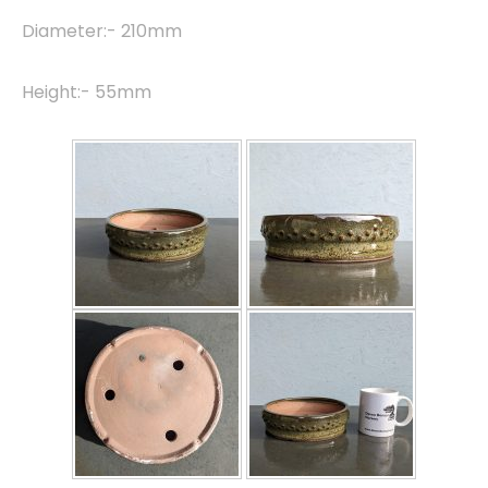
Diameter:- 210mm
Height:- 55mm