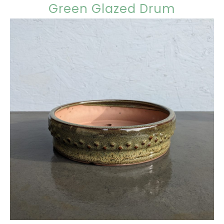
Green Glazed Drum