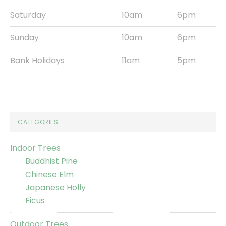
Saturday
10am
6pm
Sunday
10am
6pm
Bank Holidays
11am
5pm
CATEGORIES
Indoor Trees
Buddhist Pine
Chinese Elm
Japanese Holly
Ficus
Outdoor Trees