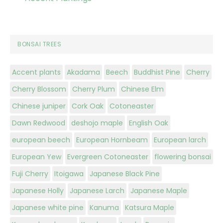
BONSAI TREES
Accent plants
Akadama
Beech
Buddhist Pine
Cherry
Cherry Blossom
Cherry Plum
Chinese Elm
Chinese juniper
Cork Oak
Cotoneaster
Dawn Redwood
deshojo maple
English Oak
european beech
European Hornbeam
European larch
European Yew
Evergreen Cotoneaster
flowering bonsai
Fuji Cherry
Itoigawa
Japanese Black Pine
Japanese Holly
Japanese Larch
Japanese Maple
Japanese white pine
Kanuma
Katsura Maple