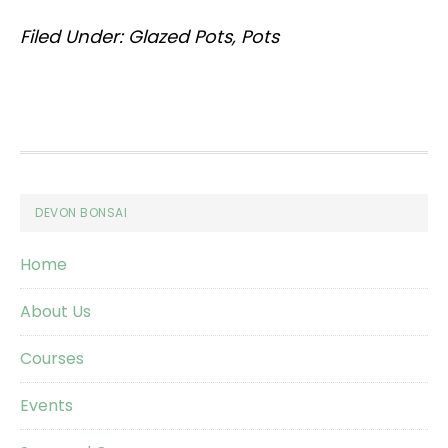
Filed Under:
Glazed Pots
,
Pots
Footer
DEVON BONSAI
Home
About Us
Courses
Events