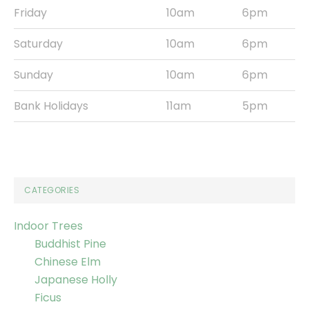
Friday
10am
6pm
Saturday
10am
6pm
Sunday
10am
6pm
Bank Holidays
11am
5pm
CATEGORIES
Indoor Trees
Buddhist Pine
Chinese Elm
Japanese Holly
Ficus