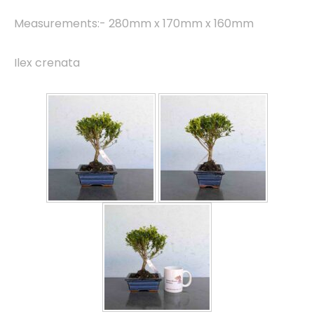
Measurements:- 280mm x 170mm x 160mm
Ilex crenata