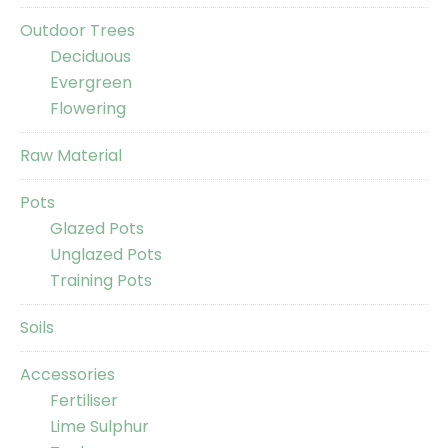
Outdoor Trees
Deciduous
Evergreen
Flowering
Raw Material
Pots
Glazed Pots
Unglazed Pots
Training Pots
Soils
Accessories
Fertiliser
Lime Sulphur