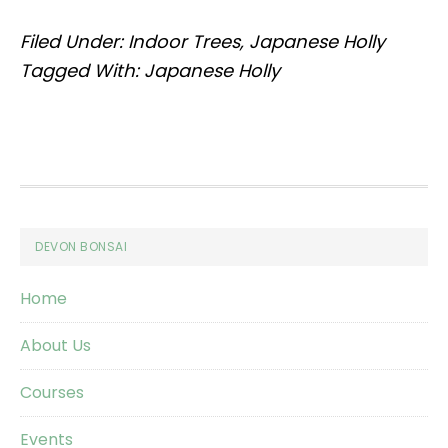
Filed Under:
Indoor Trees
,
Japanese Holly
Tagged With:
Japanese Holly
Footer
DEVON BONSAI
Home
About Us
Courses
Events