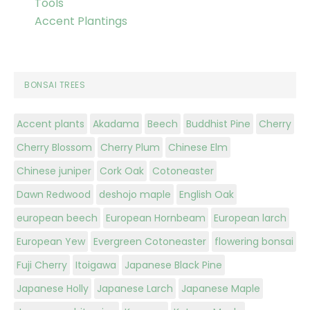
Tools
Accent Plantings
BONSAI TREES
Accent plants
Akadama
Beech
Buddhist Pine
Cherry
Cherry Blossom
Cherry Plum
Chinese Elm
Chinese juniper
Cork Oak
Cotoneaster
Dawn Redwood
deshojo maple
English Oak
european beech
European Hornbeam
European larch
European Yew
Evergreen Cotoneaster
flowering bonsai
Fuji Cherry
Itoigawa
Japanese Black Pine
Japanese Holly
Japanese Larch
Japanese Maple