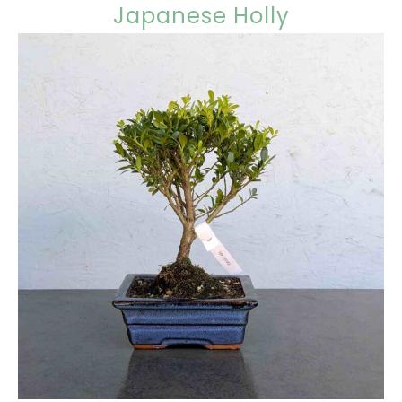
Japanese Holly