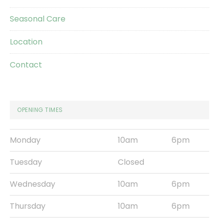
Seasonal Care
Location
Contact
OPENING TIMES
Monday
10am
6pm
Tuesday
Closed
Wednesday
10am
6pm
Thursday
10am
6pm