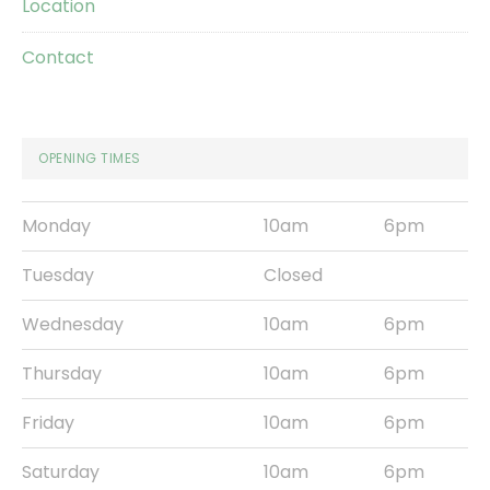
Location
Contact
OPENING TIMES
Monday
10am
6pm
Tuesday
Closed
Wednesday
10am
6pm
Thursday
10am
6pm
Friday
10am
6pm
Saturday
10am
6pm