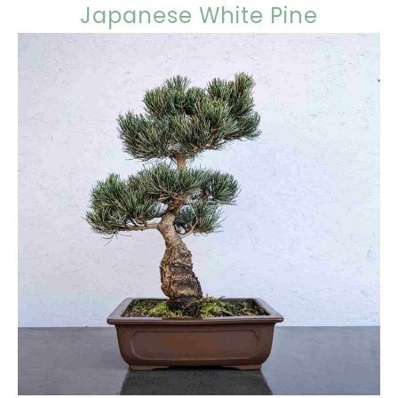
Japanese White Pine