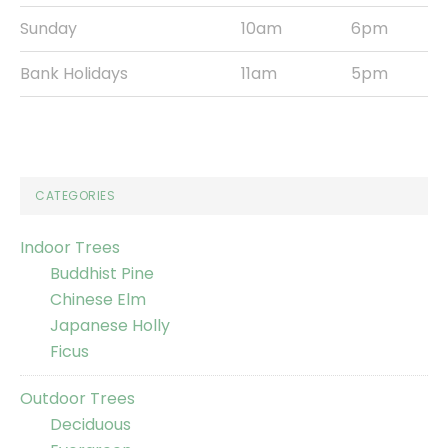
Sunday
10am
6pm
Bank Holidays
11am
5pm
CATEGORIES
Indoor Trees
Buddhist Pine
Chinese Elm
Japanese Holly
Ficus
Outdoor Trees
Deciduous