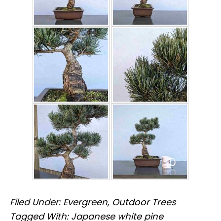
Filed Under:
Evergreen
,
Outdoor Trees
Tagged With:
Japanese white pine