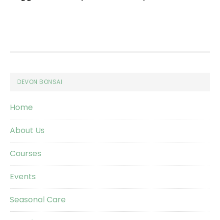
Footer
DEVON BONSAI
Home
About Us
Courses
Events
Seasonal Care