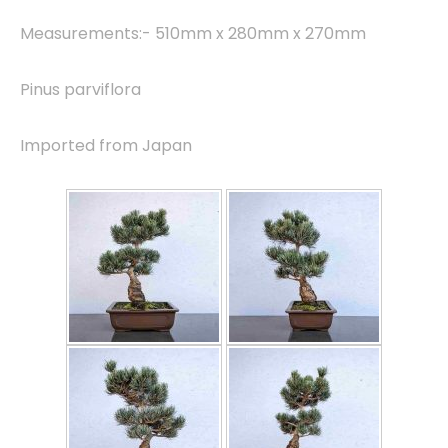
Measurements:- 510mm x 280mm x 270mm
Pinus parviflora
Imported from Japan