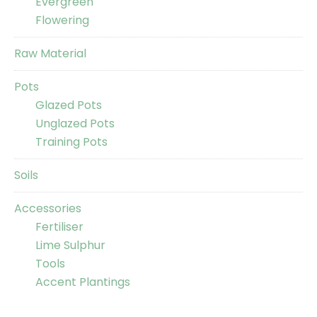
Evergreen
Flowering
Raw Material
Pots
Glazed Pots
Unglazed Pots
Training Pots
Soils
Accessories
Fertiliser
Lime Sulphur
Tools
Accent Plantings