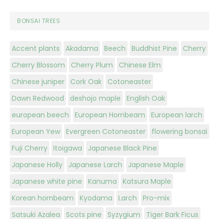
BONSAI TREES
Accent plants
Akadama
Beech
Buddhist Pine
Cherry
Cherry Blossom
Cherry Plum
Chinese Elm
Chinese juniper
Cork Oak
Cotoneaster
Dawn Redwood
deshojo maple
English Oak
european beech
European Hornbeam
European larch
European Yew
Evergreen Cotoneaster
flowering bonsai
Fuji Cherry
Itoigawa
Japanese Black Pine
Japanese Holly
Japanese Larch
Japanese Maple
Japanese white pine
Kanuma
Katsura Maple
Korean hornbeam
Kyodama
Larch
Pro-mix
Satsuki Azalea
Scots pine
Syzygium
Tiger Bark Ficus