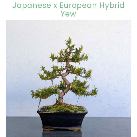
Japanese x European Hybrid
Yew