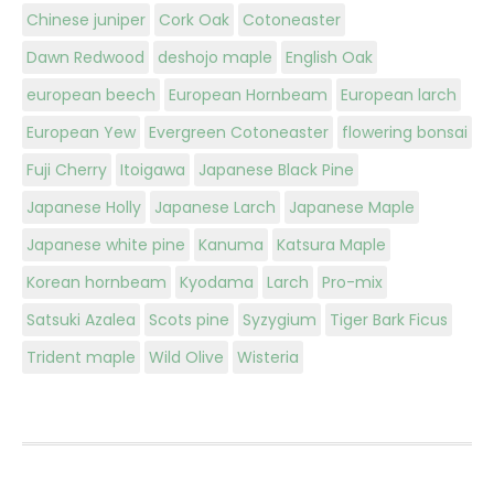
Chinese juniper
Cork Oak
Cotoneaster
Dawn Redwood
deshojo maple
English Oak
european beech
European Hornbeam
European larch
European Yew
Evergreen Cotoneaster
flowering bonsai
Fuji Cherry
Itoigawa
Japanese Black Pine
Japanese Holly
Japanese Larch
Japanese Maple
Japanese white pine
Kanuma
Katsura Maple
Korean hornbeam
Kyodama
Larch
Pro-mix
Satsuki Azalea
Scots pine
Syzygium
Tiger Bark Ficus
Trident maple
Wild Olive
Wisteria