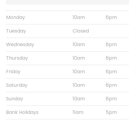
Monday
10am
6pm
Tuesday
Closed
Wednesday
10am
6pm
Thursday
10am
6pm
Friday
10am
6pm
Saturday
10am
6pm
Sunday
10am
6pm
Bank Holidays
11am
5pm