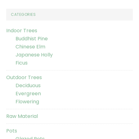
CATEGORIES
Indoor Trees
Buddhist Pine
Chinese Elm
Japanese Holly
Ficus
Outdoor Trees
Deciduous
Evergreen
Flowering
Raw Material
Pots
Glazed Pots