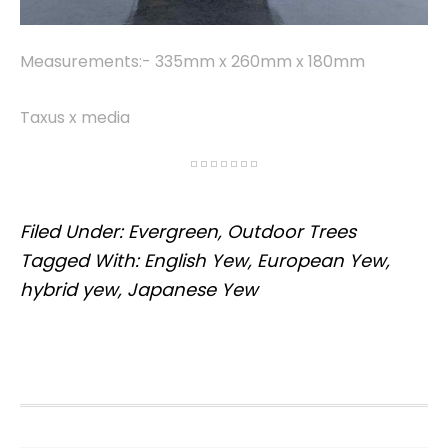
Measurements:- 335mm x 260mm x 180mm
Taxus x media
Filed Under:
Evergreen
,
Outdoor Trees
Tagged With:
English Yew
,
European Yew
,
hybrid yew
,
Japanese Yew