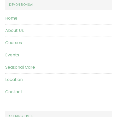
Footer
DEVON BONSAI
Home
About Us
Courses
Events
Seasonal Care
Location
Contact
OPENING TIMES