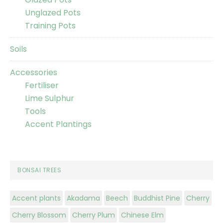
Unglazed Pots
Training Pots
Soils
Accessories
Fertiliser
Lime Sulphur
Tools
Accent Plantings
BONSAI TREES
Accent plants
Akadama
Beech
Buddhist Pine
Cherry
Cherry Blossom
Cherry Plum
Chinese Elm