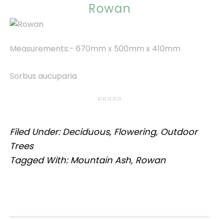
Rowan
Measurements:- 670mm x 500mm x 410mm
Sorbus aucuparia
Filed Under:
Deciduous
,
Flowering
,
Outdoor
Trees
Tagged With:
Mountain Ash
,
Rowan