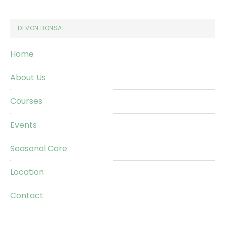
Footer
DEVON BONSAI
Home
About Us
Courses
Events
Seasonal Care
Location
Contact