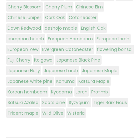
Cherry Blossom
Cherry Plum
Chinese Elm
Chinese juniper
Cork Oak
Cotoneaster
Dawn Redwood
deshojo maple
English Oak
european beech
European Hornbeam
European larch
European Yew
Evergreen Cotoneaster
flowering bonsai
Fuji Cherry
Itoigawa
Japanese Black Pine
Japanese Holly
Japanese Larch
Japanese Maple
Japanese white pine
Kanuma
Katsura Maple
Korean hornbeam
Kyodama
Larch
Pro-mix
Satsuki Azalea
Scots pine
Syzygium
Tiger Bark Ficus
Trident maple
Wild Olive
Wisteria