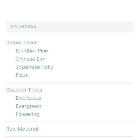
CATEGORIES
Indoor Trees
Buddhist Pine
Chinese Elm
Japanese Holly
Ficus
Outdoor Trees
Deciduous
Evergreen
Flowering
Raw Material