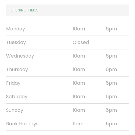
OPENING TIMES
Monday
10am
6pm
Tuesday
Closed
Wednesday
10am
6pm
Thursday
10am
6pm
Friday
10am
6pm
Saturday
10am
6pm
Sunday
10am
6pm
Bank Holidays
11am
5pm