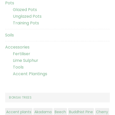
Pots
Glazed Pots
Unglazed Pots
Training Pots
Soils
Accessories
Fertiliser
Lime Sulphur
Tools
Accent Plantings
BONSAI TREES
Accent plants
Akadama
Beech
Buddhist Pine
Cherry