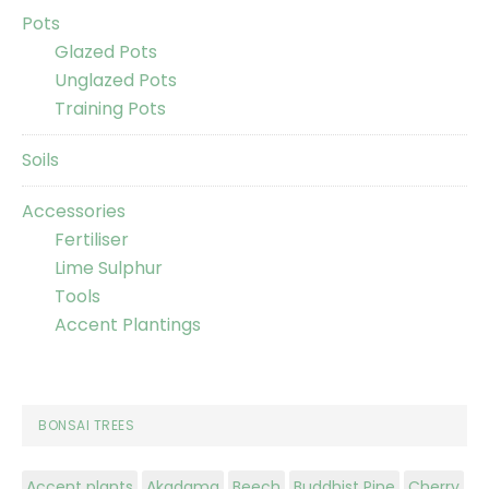
Pots
Glazed Pots
Unglazed Pots
Training Pots
Soils
Accessories
Fertiliser
Lime Sulphur
Tools
Accent Plantings
BONSAI TREES
Accent plants
Akadama
Beech
Buddhist Pine
Cherry