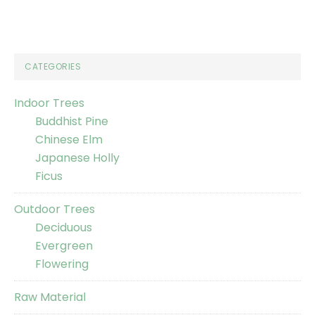
CATEGORIES
Indoor Trees
Buddhist Pine
Chinese Elm
Japanese Holly
Ficus
Outdoor Trees
Deciduous
Evergreen
Flowering
Raw Material