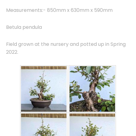
Measurements:- 850mm x 630mm x 590mm
Betula pendula
Field grown at the nursery and potted up in Spring
2022.