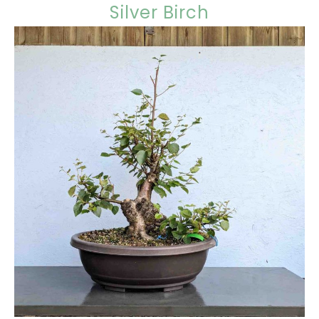
Silver Birch