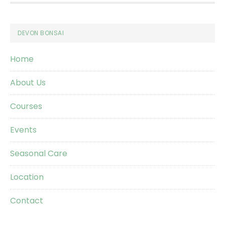
Footer
DEVON BONSAI
Home
About Us
Courses
Events
Seasonal Care
Location
Contact