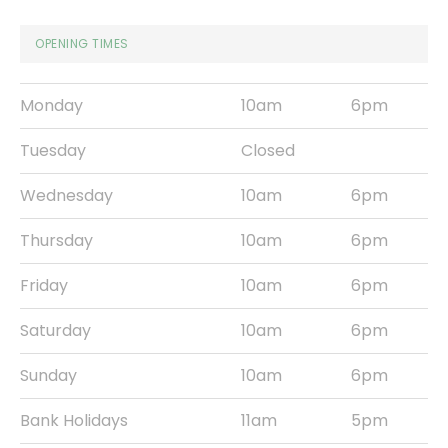
OPENING TIMES
Monday
10am
6pm
Tuesday
Closed
Wednesday
10am
6pm
Thursday
10am
6pm
Friday
10am
6pm
Saturday
10am
6pm
Sunday
10am
6pm
Bank Holidays
11am
5pm