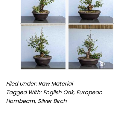
Filed Under:
Raw Material
Tagged With:
English Oak
,
European
Hornbeam
,
Silver Birch