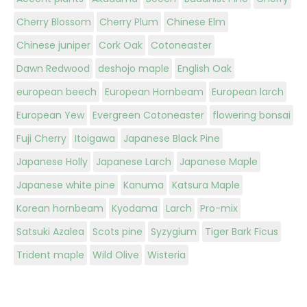
Cherry Blossom
Cherry Plum
Chinese Elm
Chinese juniper
Cork Oak
Cotoneaster
Dawn Redwood
deshojo maple
English Oak
european beech
European Hornbeam
European larch
European Yew
Evergreen Cotoneaster
flowering bonsai
Fuji Cherry
Itoigawa
Japanese Black Pine
Japanese Holly
Japanese Larch
Japanese Maple
Japanese white pine
Kanuma
Katsura Maple
Korean hornbeam
Kyodama
Larch
Pro-mix
Satsuki Azalea
Scots pine
Syzygium
Tiger Bark Ficus
Trident maple
Wild Olive
Wisteria