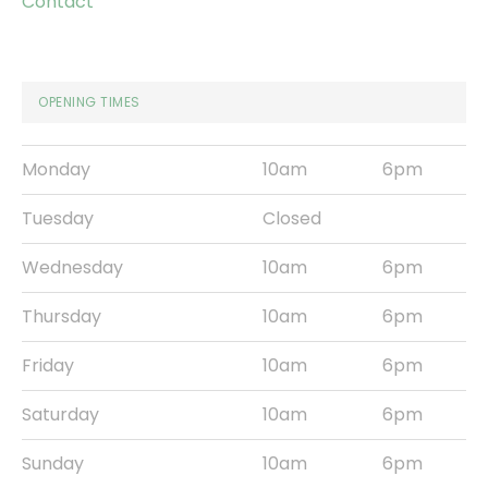
Contact
OPENING TIMES
Monday
10am
6pm
Tuesday
Closed
Wednesday
10am
6pm
Thursday
10am
6pm
Friday
10am
6pm
Saturday
10am
6pm
Sunday
10am
6pm