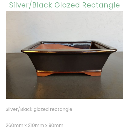
Silver/Black Glazed Rectangle
Silver/Black glazed rectangle
260mm x 210mm x 90mm