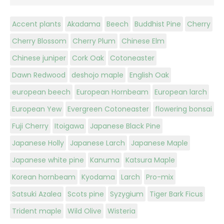
Accent plants
Akadama
Beech
Buddhist Pine
Cherry
Cherry Blossom
Cherry Plum
Chinese Elm
Chinese juniper
Cork Oak
Cotoneaster
Dawn Redwood
deshojo maple
English Oak
european beech
European Hornbeam
European larch
European Yew
Evergreen Cotoneaster
flowering bonsai
Fuji Cherry
Itoigawa
Japanese Black Pine
Japanese Holly
Japanese Larch
Japanese Maple
Japanese white pine
Kanuma
Katsura Maple
Korean hornbeam
Kyodama
Larch
Pro-mix
Satsuki Azalea
Scots pine
Syzygium
Tiger Bark Ficus
Trident maple
Wild Olive
Wisteria