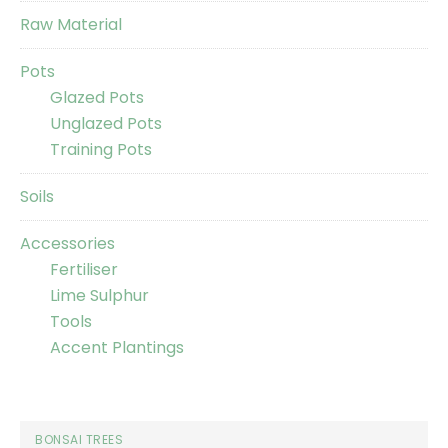
Raw Material
Pots
Glazed Pots
Unglazed Pots
Training Pots
Soils
Accessories
Fertiliser
Lime Sulphur
Tools
Accent Plantings
BONSAI TREES