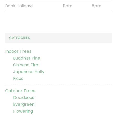
Bank Holidays
11am
5pm
CATEGORIES
Indoor Trees
Buddhist Pine
Chinese Elm
Japanese Holly
Ficus
Outdoor Trees
Deciduous
Evergreen
Flowering