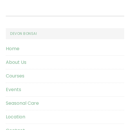
Footer
DEVON BONSAI
Home
About Us
Courses
Events
Seasonal Care
Location