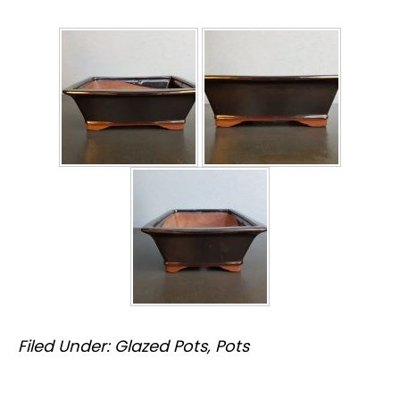
Filed Under:
Glazed Pots
,
Pots