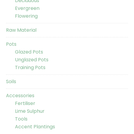
Deciduous
Evergreen
Flowering
Raw Material
Pots
Glazed Pots
Unglazed Pots
Training Pots
Soils
Accessories
Fertiliser
Lime Sulphur
Tools
Accent Plantings