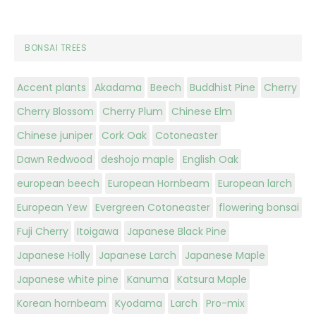
BONSAI TREES
Accent plants
Akadama
Beech
Buddhist Pine
Cherry
Cherry Blossom
Cherry Plum
Chinese Elm
Chinese juniper
Cork Oak
Cotoneaster
Dawn Redwood
deshojo maple
English Oak
european beech
European Hornbeam
European larch
European Yew
Evergreen Cotoneaster
flowering bonsai
Fuji Cherry
Itoigawa
Japanese Black Pine
Japanese Holly
Japanese Larch
Japanese Maple
Japanese white pine
Kanuma
Katsura Maple
Korean hornbeam
Kyodama
Larch
Pro-mix