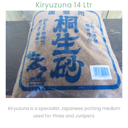
Kiryuzuna 14 Ltr
Kiryuzuna is a specialist Japanese potting medium
used for Pines and Junipers.