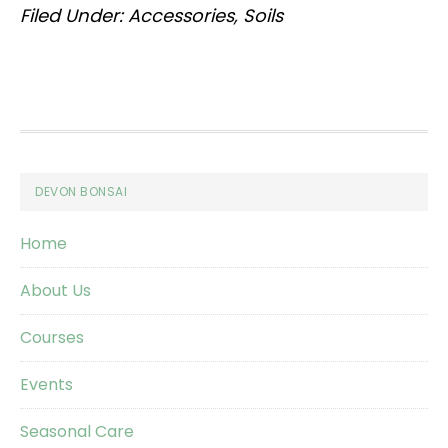
Filed Under:
Accessories
,
Soils
Footer
DEVON BONSAI
Home
About Us
Courses
Events
Seasonal Care