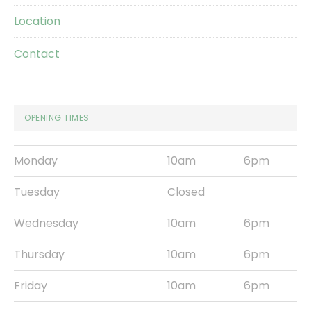
Location
Contact
OPENING TIMES
Monday
10am
6pm
Tuesday
Closed
Wednesday
10am
6pm
Thursday
10am
6pm
Friday
10am
6pm