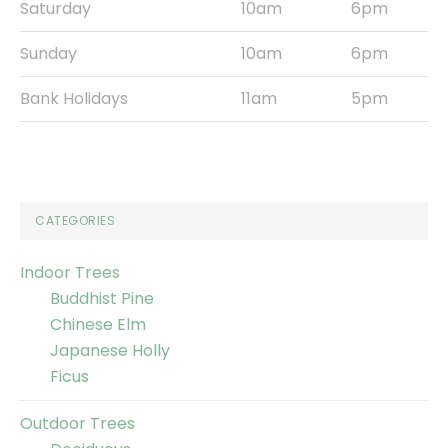
Saturday
10am
6pm
Sunday
10am
6pm
Bank Holidays
11am
5pm
CATEGORIES
Indoor Trees
Buddhist Pine
Chinese Elm
Japanese Holly
Ficus
Outdoor Trees