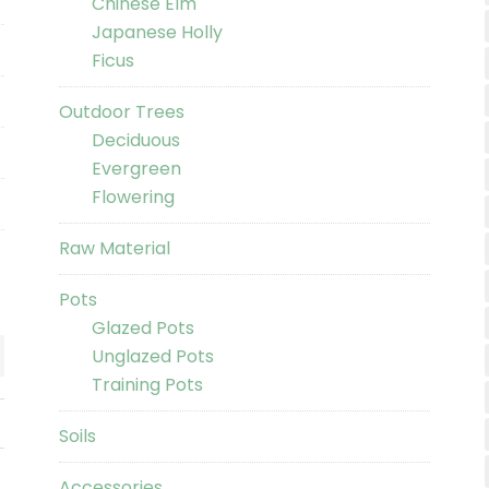
Chinese Elm
Japanese Holly
Ficus
Outdoor Trees
Deciduous
Evergreen
Flowering
Raw Material
Pots
Glazed Pots
Unglazed Pots
Training Pots
Soils
Accessories