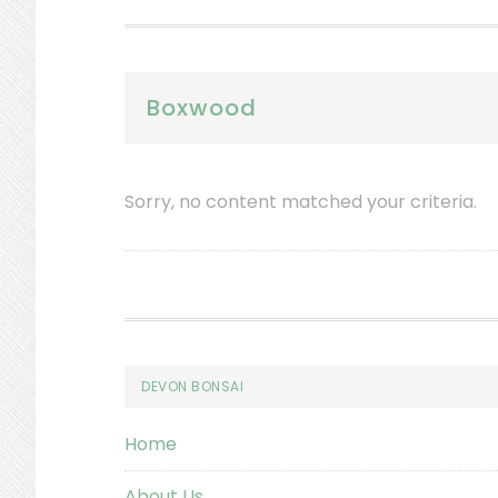
Boxwood
Sorry, no content matched your criteria.
Footer
DEVON BONSAI
Home
About Us