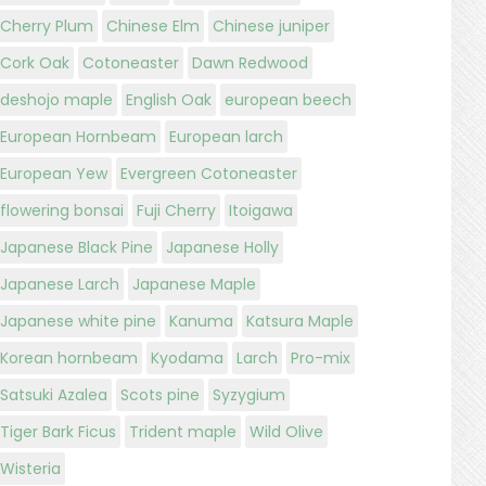
Cherry Plum
Chinese Elm
Chinese juniper
Cork Oak
Cotoneaster
Dawn Redwood
deshojo maple
English Oak
european beech
European Hornbeam
European larch
European Yew
Evergreen Cotoneaster
flowering bonsai
Fuji Cherry
Itoigawa
Japanese Black Pine
Japanese Holly
Japanese Larch
Japanese Maple
Japanese white pine
Kanuma
Katsura Maple
Korean hornbeam
Kyodama
Larch
Pro-mix
Satsuki Azalea
Scots pine
Syzygium
Tiger Bark Ficus
Trident maple
Wild Olive
Wisteria