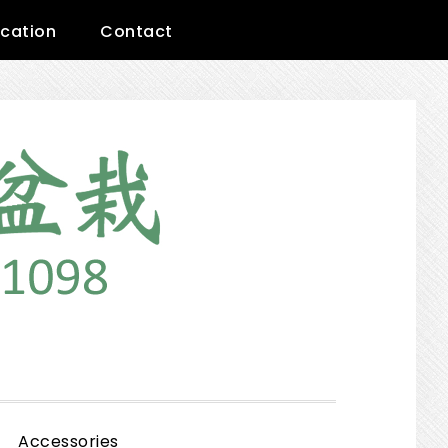
cation
Contact
Show
Accessories