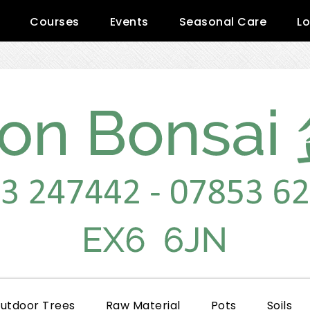
Courses
Events
Seasonal Care
Lo
utdoor Trees
Raw Material
Pots
Soils