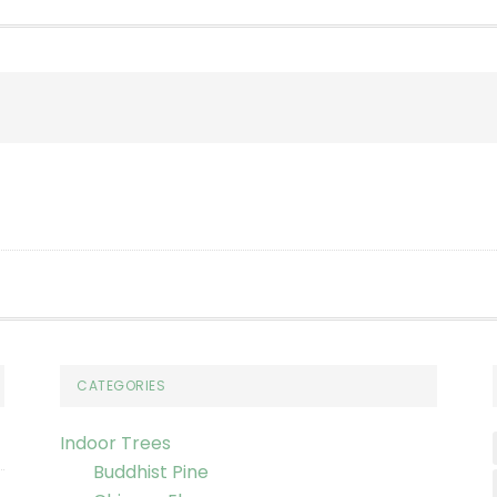
CATEGORIES
Indoor Trees
Buddhist Pine