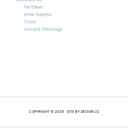
Fertiliser
Lime Sulphur
Tools
Accent Plantings
COPYRIGHT © 2026 ·
SITE BY DESIGN 22