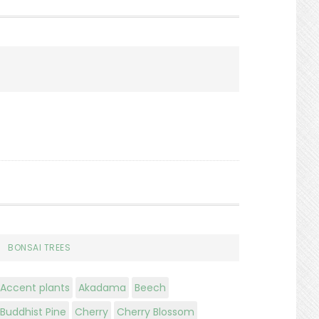
Search
BONSAI TREES
Accent plants
Akadama
Beech
Buddhist Pine
Cherry
Cherry Blossom