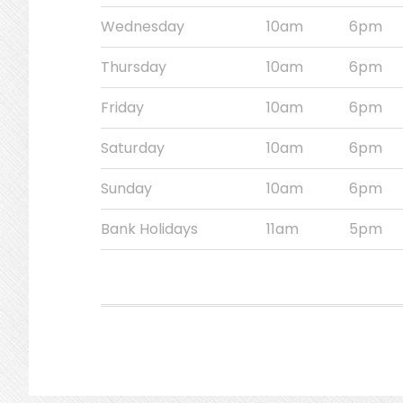
Wednesday
10am
6pm
Thursday
10am
6pm
Friday
10am
6pm
Saturday
10am
6pm
Sunday
10am
6pm
Bank Holidays
11am
5pm