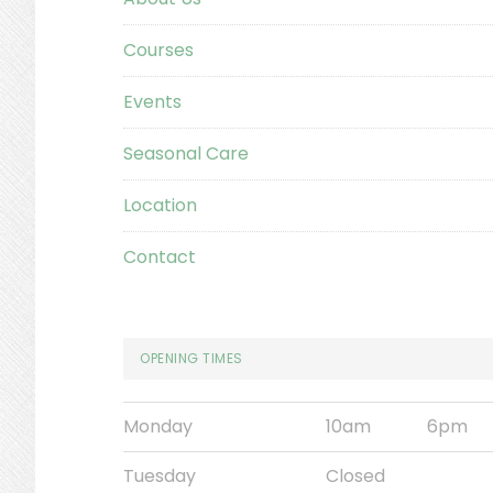
Courses
Events
Seasonal Care
Location
Contact
OPENING TIMES
Monday
10am
6pm
Tuesday
Closed