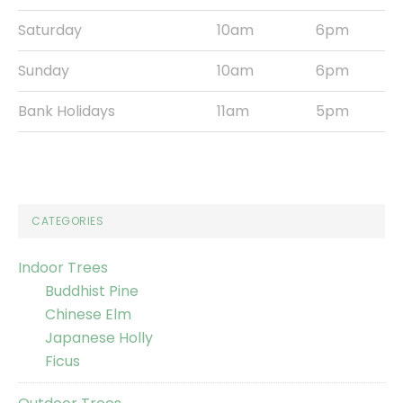
Saturday
10am
6pm
Sunday
10am
6pm
Bank Holidays
11am
5pm
CATEGORIES
Indoor Trees
Buddhist Pine
Chinese Elm
Japanese Holly
Ficus