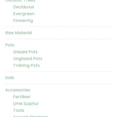
Outdoor Trees
Deciduous
Evergreen
Flowering
Raw Material
Pots
Glazed Pots
Unglazed Pots
Training Pots
Soils
Accessories
Fertiliser
Lime Sulphur
Tools