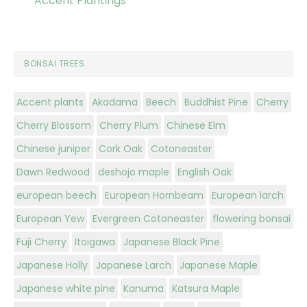
Accent Plantings
BONSAI TREES
Accent plants
Akadama
Beech
Buddhist Pine
Cherry
Cherry Blossom
Cherry Plum
Chinese Elm
Chinese juniper
Cork Oak
Cotoneaster
Dawn Redwood
deshojo maple
English Oak
european beech
European Hornbeam
European larch
European Yew
Evergreen Cotoneaster
flowering bonsai
Fuji Cherry
Itoigawa
Japanese Black Pine
Japanese Holly
Japanese Larch
Japanese Maple
Japanese white pine
Kanuma
Katsura Maple