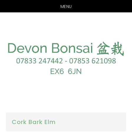
MENU
Skip
Skip
to
to
main
footer
content
Cork Bark Elm