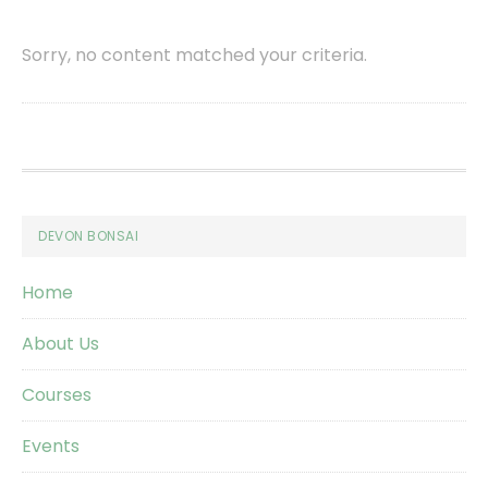
Sorry, no content matched your criteria.
Footer
DEVON BONSAI
Home
About Us
Courses
Events