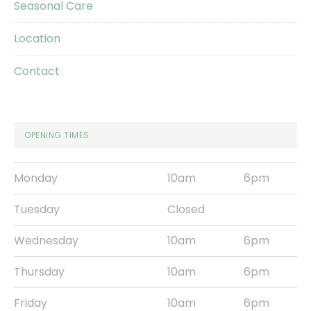
Seasonal Care
Location
Contact
OPENING TIMES
Monday
10am
6pm
Tuesday
Closed
Wednesday
10am
6pm
Thursday
10am
6pm
Friday
10am
6pm