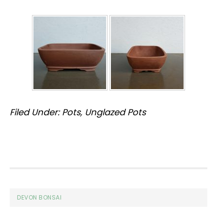
Filed Under:
Pots
,
Unglazed Pots
Footer
DEVON BONSAI