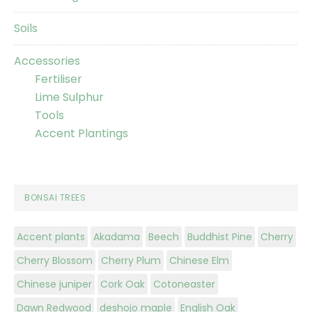
Soils
Accessories
Fertiliser
Lime Sulphur
Tools
Accent Plantings
BONSAI TREES
Accent plants
Akadama
Beech
Buddhist Pine
Cherry
Cherry Blossom
Cherry Plum
Chinese Elm
Chinese juniper
Cork Oak
Cotoneaster
Dawn Redwood
deshojo maple
English Oak