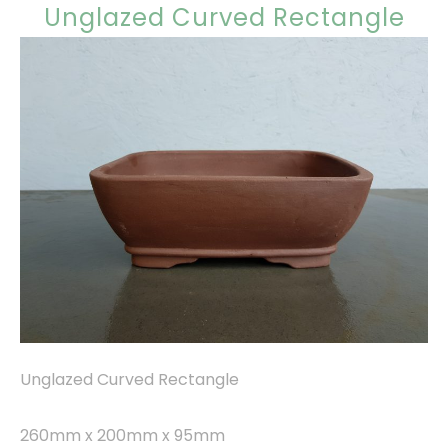
Unglazed Curved Rectangle
Unglazed Curved Rectangle
260mm x 200mm x 95mm