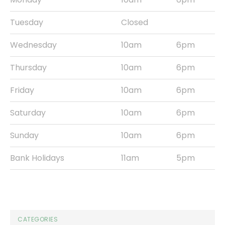
Tuesday
Closed
Wednesday
10am
6pm
Thursday
10am
6pm
Friday
10am
6pm
Saturday
10am
6pm
Sunday
10am
6pm
Bank Holidays
11am
5pm
CATEGORIES