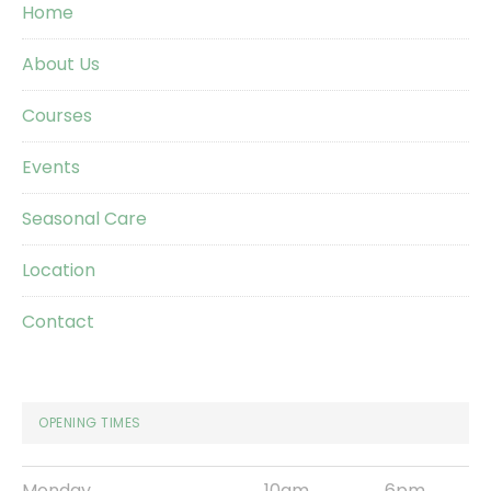
Home
About Us
Courses
Events
Seasonal Care
Location
Contact
OPENING TIMES
Monday
10am
6pm