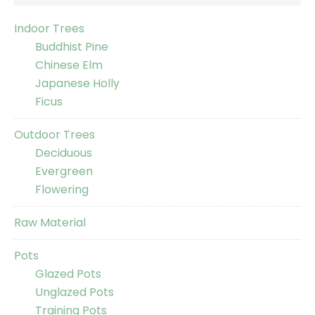
Indoor Trees
Buddhist Pine
Chinese Elm
Japanese Holly
Ficus
Outdoor Trees
Deciduous
Evergreen
Flowering
Raw Material
Pots
Glazed Pots
Unglazed Pots
Training Pots