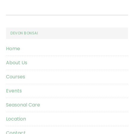
Footer
DEVON BONSAI
Home
About Us
Courses
Events
Seasonal Care
Location
Contact