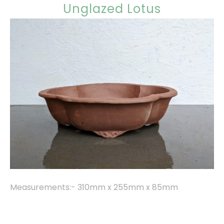
Unglazed Lotus
Measurements:- 310mm x 255mm x 85mm