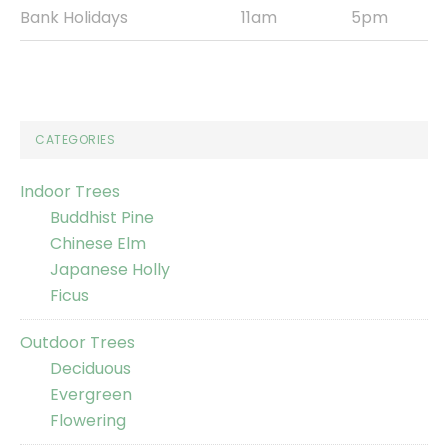
Bank Holidays
11am
5pm
CATEGORIES
Indoor Trees
Buddhist Pine
Chinese Elm
Japanese Holly
Ficus
Outdoor Trees
Deciduous
Evergreen
Flowering