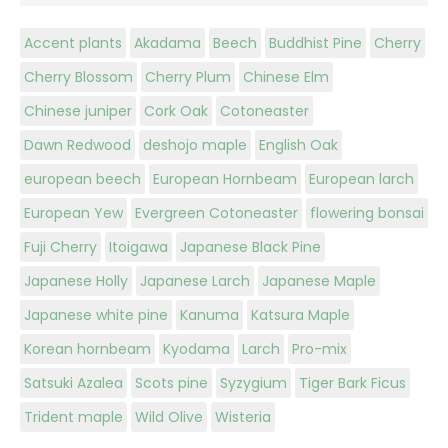
Accent plants
Akadama
Beech
Buddhist Pine
Cherry
Cherry Blossom
Cherry Plum
Chinese Elm
Chinese juniper
Cork Oak
Cotoneaster
Dawn Redwood
deshojo maple
English Oak
european beech
European Hornbeam
European larch
European Yew
Evergreen Cotoneaster
flowering bonsai
Fuji Cherry
Itoigawa
Japanese Black Pine
Japanese Holly
Japanese Larch
Japanese Maple
Japanese white pine
Kanuma
Katsura Maple
Korean hornbeam
Kyodama
Larch
Pro-mix
Satsuki Azalea
Scots pine
Syzygium
Tiger Bark Ficus
Trident maple
Wild Olive
Wisteria