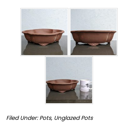
Filed Under:
Pots
,
Unglazed Pots