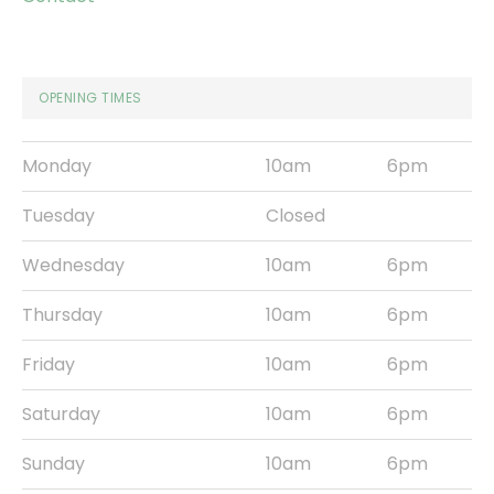
OPENING TIMES
Monday
10am
6pm
Tuesday
Closed
Wednesday
10am
6pm
Thursday
10am
6pm
Friday
10am
6pm
Saturday
10am
6pm
Sunday
10am
6pm