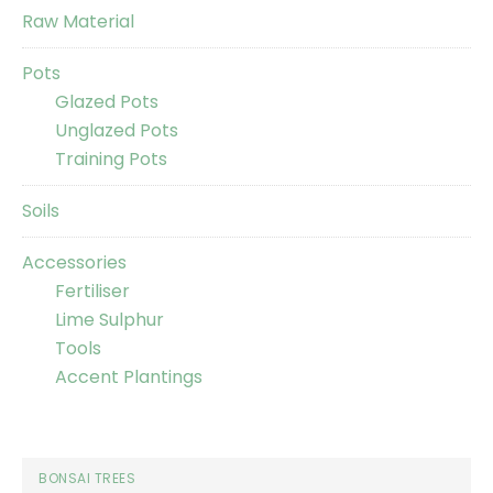
Raw Material
Pots
Glazed Pots
Unglazed Pots
Training Pots
Soils
Accessories
Fertiliser
Lime Sulphur
Tools
Accent Plantings
BONSAI TREES