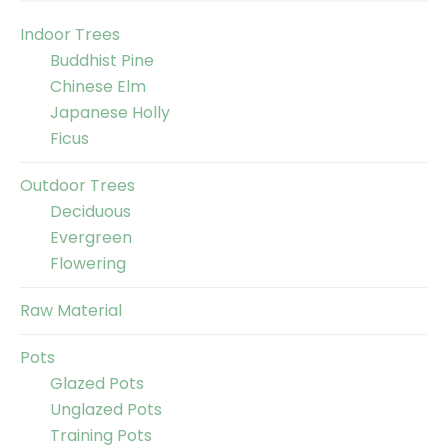
Indoor Trees
Buddhist Pine
Chinese Elm
Japanese Holly
Ficus
Outdoor Trees
Deciduous
Evergreen
Flowering
Raw Material
Pots
Glazed Pots
Unglazed Pots
Training Pots