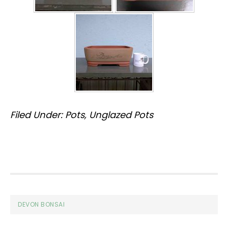
Filed Under:
Pots
,
Unglazed Pots
Footer
DEVON BONSAI