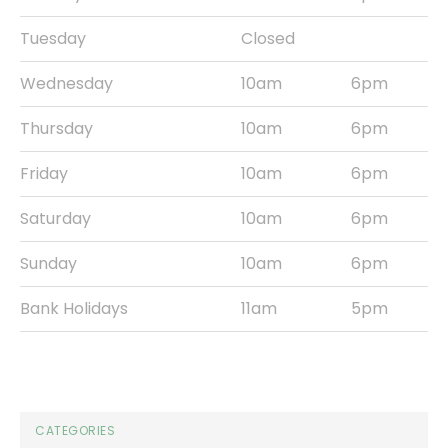
Tuesday
Closed
Wednesday
10am
6pm
Thursday
10am
6pm
Friday
10am
6pm
Saturday
10am
6pm
Sunday
10am
6pm
Bank Holidays
11am
5pm
CATEGORIES