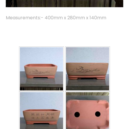
Measurements:- 400mm x 280mm x 140mm