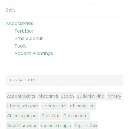
Soils
Accessories
Fertiliser
Lime Sulphur
Tools
Accent Plantings
BONSAI TREES
Accent plants
Akadama
Beech
Buddhist Pine
Cherry
Cherry Blossom
Cherry Plum
Chinese Elm
Chinese juniper
Cork Oak
Cotoneaster
Dawn Redwood
deshojo maple
English Oak