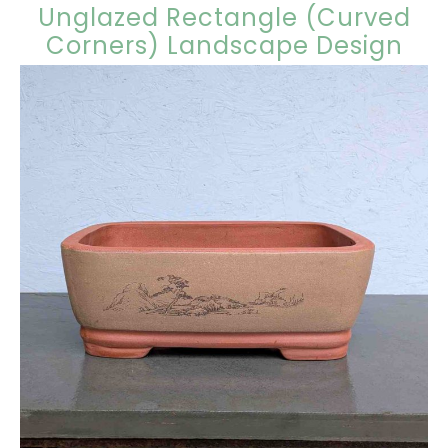
Unglazed Rectangle (Curved
Corners) Landscape Design