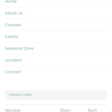
Home
About Us
Courses
Events
Seasonal Care
Location
Contact
OPENING TIMES
Monday
10am
6pm