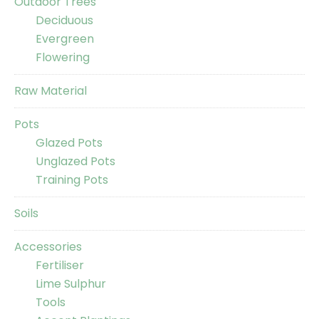
Outdoor Trees
Deciduous
Evergreen
Flowering
Raw Material
Pots
Glazed Pots
Unglazed Pots
Training Pots
Soils
Accessories
Fertiliser
Lime Sulphur
Tools