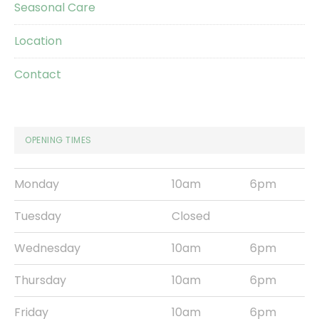
Seasonal Care
Location
Contact
OPENING TIMES
Monday
10am
6pm
Tuesday
Closed
Wednesday
10am
6pm
Thursday
10am
6pm
Friday
10am
6pm