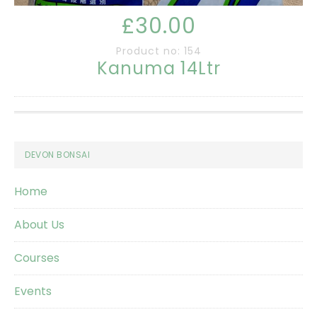
£30.00
Product no: 154
Kanuma 14Ltr
Footer
DEVON BONSAI
Home
About Us
Courses
Events