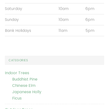
Saturday
10am
6pm
Sunday
10am
6pm
Bank Holidays
11am
5pm
CATEGORIES
Indoor Trees
Buddhist Pine
Chinese Elm
Japanese Holly
Ficus