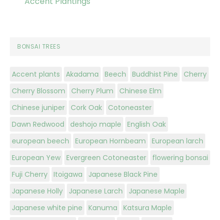
Accent Plantings
BONSAI TREES
Accent plants
Akadama
Beech
Buddhist Pine
Cherry
Cherry Blossom
Cherry Plum
Chinese Elm
Chinese juniper
Cork Oak
Cotoneaster
Dawn Redwood
deshojo maple
English Oak
european beech
European Hornbeam
European larch
European Yew
Evergreen Cotoneaster
flowering bonsai
Fuji Cherry
Itoigawa
Japanese Black Pine
Japanese Holly
Japanese Larch
Japanese Maple
Japanese white pine
Kanuma
Katsura Maple