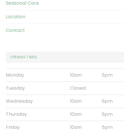
Seasonal Care
Location
Contact
OPENING TIMES
Monday
10am
6pm
Tuesday
Closed
Wednesday
10am
6pm
Thursday
10am
6pm
Friday
10am
6pm