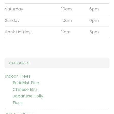
Saturday
10am
6pm
Sunday
10am
6pm
Bank Holidays
11am
5pm
CATEGORIES
Indoor Trees
Buddhist Pine
Chinese Elm
Japanese Holly
Ficus