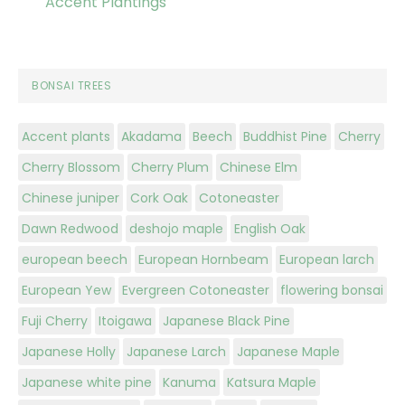
Accent Plantings
BONSAI TREES
Accent plants
Akadama
Beech
Buddhist Pine
Cherry
Cherry Blossom
Cherry Plum
Chinese Elm
Chinese juniper
Cork Oak
Cotoneaster
Dawn Redwood
deshojo maple
English Oak
european beech
European Hornbeam
European larch
European Yew
Evergreen Cotoneaster
flowering bonsai
Fuji Cherry
Itoigawa
Japanese Black Pine
Japanese Holly
Japanese Larch
Japanese Maple
Japanese white pine
Kanuma
Katsura Maple