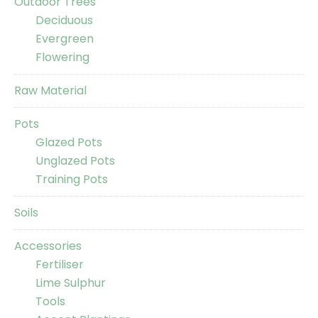
Outdoor Trees
Deciduous
Evergreen
Flowering
Raw Material
Pots
Glazed Pots
Unglazed Pots
Training Pots
Soils
Accessories
Fertiliser
Lime Sulphur
Tools