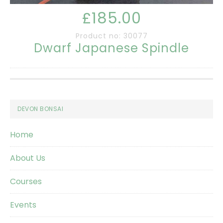
£185.00
Product no: 30077
Dwarf Japanese Spindle
Footer
DEVON BONSAI
Home
About Us
Courses
Events