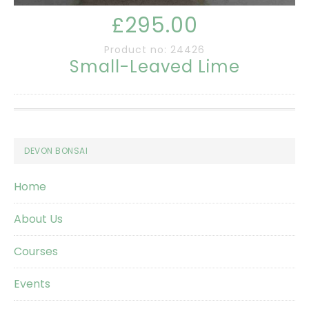
£295.00
Product no: 24426
Small-Leaved Lime
Footer
DEVON BONSAI
Home
About Us
Courses
Events