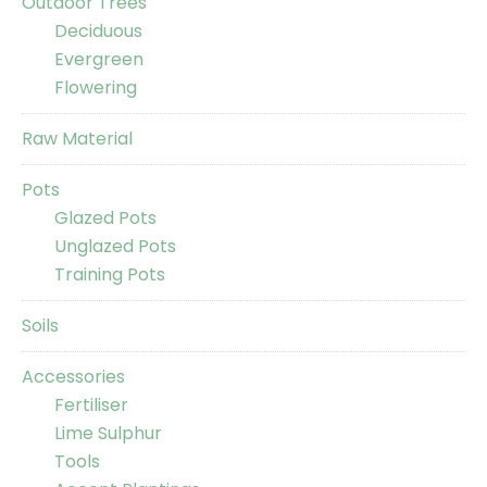
Outdoor Trees
Deciduous
Evergreen
Flowering
Raw Material
Pots
Glazed Pots
Unglazed Pots
Training Pots
Soils
Accessories
Fertiliser
Lime Sulphur
Tools