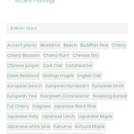
Accent Plantings
BONSAI TREES
Accent plants
Akadama
Beech
Buddhist Pine
Cherry
Cherry Blossom
Cherry Plum
Chinese Elm
Chinese juniper
Cork Oak
Cotoneaster
Dawn Redwood
deshojo maple
English Oak
european beech
European Hornbeam
European larch
European Yew
Evergreen Cotoneaster
flowering bonsai
Fuji Cherry
Itoigawa
Japanese Black Pine
Japanese Holly
Japanese Larch
Japanese Maple
Japanese white pine
Kanuma
Katsura Maple