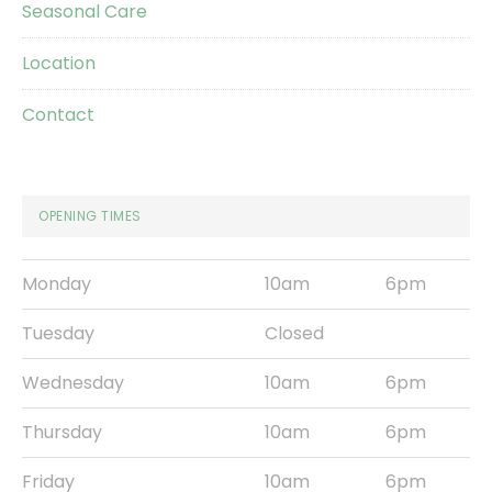
Seasonal Care
Location
Contact
OPENING TIMES
Monday
10am
6pm
Tuesday
Closed
Wednesday
10am
6pm
Thursday
10am
6pm
Friday
10am
6pm