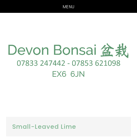
MENU
Skip
Skip
to
to
main
footer
content
Small-Leaved Lime