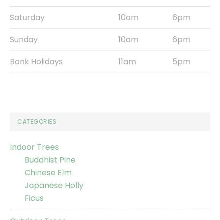
Saturday
10am
6pm
Sunday
10am
6pm
Bank Holidays
11am
5pm
CATEGORIES
Indoor Trees
Buddhist Pine
Chinese Elm
Japanese Holly
Ficus